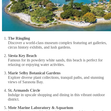
The Ringling
Discover a world-class museum complex featuring art galleries,
circus history exhibits, and lush gardens.
Siesta Key Beach
Famous for its powdery white sands, this beach is perfect for
relaxing or enjoying water activities.
Marie Selby Botanical Gardens
Explore diverse plant collections, tranquil paths, and stunning
views of Sarasota Bay.
St. Armands Circle
Indulge in upscale shopping and dining in this vibrant outdoor
district.
Mote Marine Laboratory & Aquarium