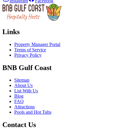
Instagram
Facebook
Links
Property Manager Portal
Terms of Service
Privacy Policy
BNB Gulf Coast
Sitemap
About Us
List With Us
Blog
FAQ
Attractions
Pools and Hot Tubs
Contact Us