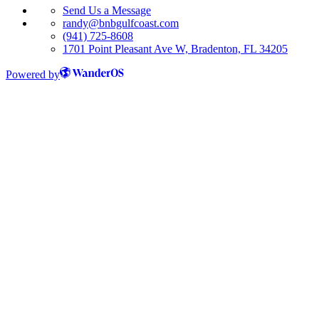
Send Us a Message
randy@bnbgulfcoast.com
(941) 725-8608
1701 Point Pleasant Ave W, Bradenton, FL 34205
Powered by