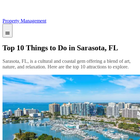
Property Management
Top 10 Things to Do in Sarasota, FL
Sarasota, FL, is a cultural and coastal gem offering a blend of art,
nature, and relaxation. Here are the top 10 attractions to explore.