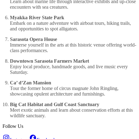
Learn about marine life through interactive exhibits and up-close
encounters with sea creatures.
Myakka River State Park
Embark on a nature adventure with airboat tours, hiking trails,
and opportunities to spot alligators.
Sarasota Opera House
Immerse yourself in the arts at this historic venue offering world-
class performances.
Downtown Sarasota Farmers Market
Enjoy local produce, handmade goods, and live music every
Saturday.
Ca’ d’Zan Mansion
Tour the former home of circus magnate John Ringling,
showcasing opulent architecture and furnishings.
Big Cat Habitat and Gulf Coast Sanctuary
Meet exotic animals and learn about conservation efforts at this
wildlife sanctuary.
Follow Us