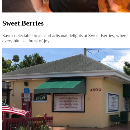
Sweet Berries
Savor delectable treats and artisanal delights at Sweet Berries, where
every bite is a burst of joy.