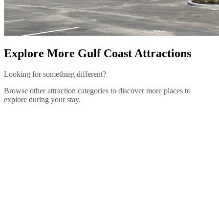
Explore More Gulf Coast Attractions
Looking for something different?
Browse other attraction categories to discover more places to
explore during your stay.