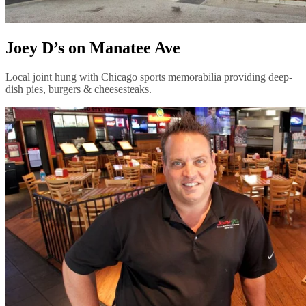
Joey D’s on Manatee Ave
Local joint hung with Chicago sports memorabilia providing deep-
dish pies, burgers & cheesesteaks.