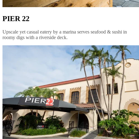
PIER 22
Upscale yet casual eatery by a marina serves seafood & sushi in
roomy digs with a riverside deck.