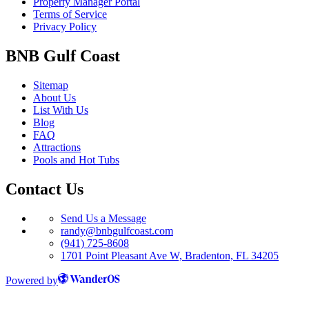
Property Manager Portal
Terms of Service
Privacy Policy
BNB Gulf Coast
Sitemap
About Us
List With Us
Blog
FAQ
Attractions
Pools and Hot Tubs
Contact Us
Send Us a Message
randy@bnbgulfcoast.com
(941) 725-8608
1701 Point Pleasant Ave W, Bradenton, FL 34205
Powered by