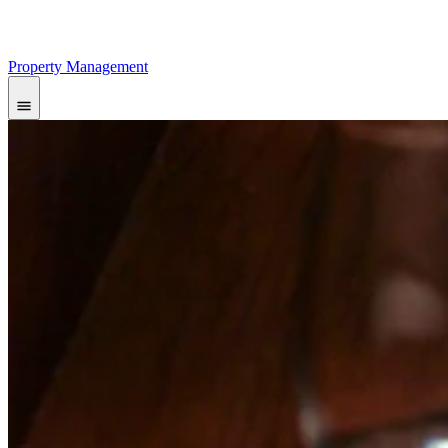
Property Management