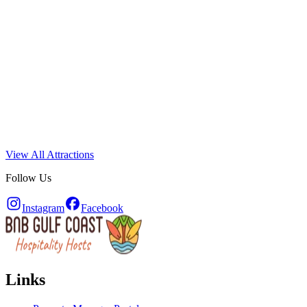
View All Attractions
Follow Us
Instagram
Facebook
Links