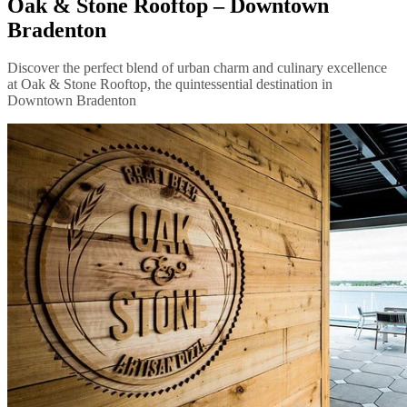
Oak & Stone Rooftop – Downtown
Bradenton
Discover the perfect blend of urban charm and culinary excellence
at Oak & Stone Rooftop, the quintessential destination in
Downtown Bradenton