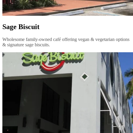
Sage Biscuit
Wholesome family-owned café offering vegan & vegetarian options
& signature sage biscuits.