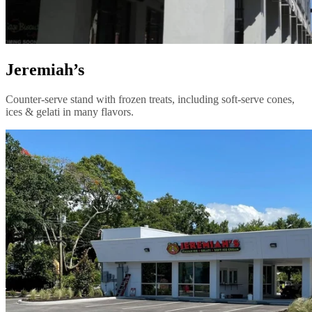
Jeremiah’s
Counter-serve stand with frozen treats, including soft-serve cones,
ices & gelati in many flavors.