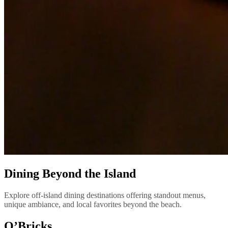
Dining Beyond the Island
Explore off-island dining destinations offering standout menus,
unique ambiance, and local favorites beyond the beach.
O’Bricks