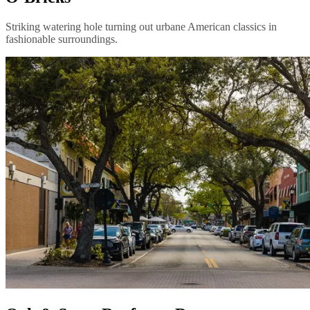
Striking watering hole turning out urbane American classics in
fashionable surroundings.