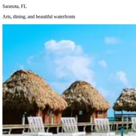
Sarasota, FL
Arts, dining, and beautiful waterfronts