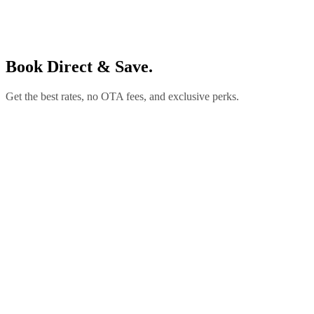
Book Direct & Save.
Get the best rates, no OTA fees, and exclusive perks.