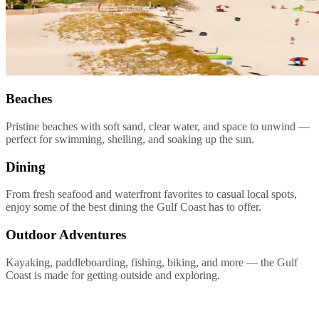
Beaches
Pristine beaches with soft sand, clear water, and space to unwind —
perfect for swimming, shelling, and soaking up the sun.
Dining
From fresh seafood and waterfront favorites to casual local spots,
enjoy some of the best dining the Gulf Coast has to offer.
Outdoor Adventures
Kayaking, paddleboarding, fishing, biking, and more — the Gulf
Coast is made for getting outside and exploring.