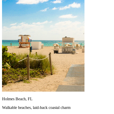
Holmes Beach, FL
Walkable beaches, laid-back coastal charm