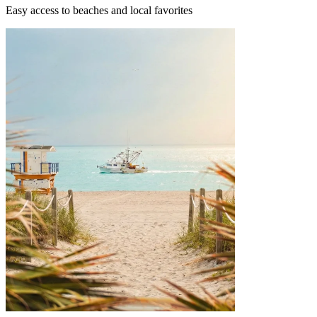
Easy access to beaches and local favorites