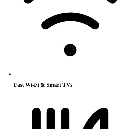
Fast Wi-Fi & Smart TVs