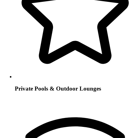
Private Pools & Outdoor Lounges