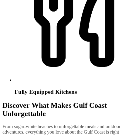
Fully Equipped Kitchens
Discover What Makes Gulf Coast
Unforgettable
From sugar-white beaches to unforgettable meals and outdoor
adventures, everything you love about the Gulf Coast is right