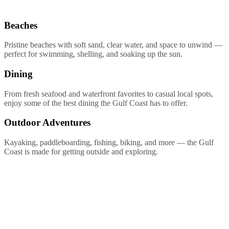
Beaches
Pristine beaches with soft sand, clear water, and space to unwind —
perfect for swimming, shelling, and soaking up the sun.
Dining
From fresh seafood and waterfront favorites to casual local spots,
enjoy some of the best dining the Gulf Coast has to offer.
Outdoor Adventures
Kayaking, paddleboarding, fishing, biking, and more — the Gulf
Coast is made for getting outside and exploring.