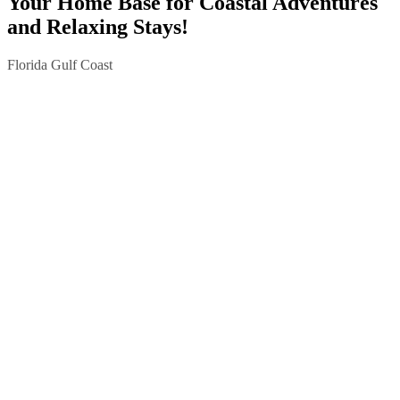
Your Home Base for Coastal Adventures
and Relaxing Stays!
Florida Gulf Coast