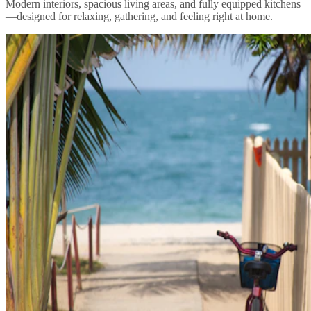
Modern interiors, spacious living areas, and fully equipped kitchens
—designed for relaxing, gathering, and feeling right at home.