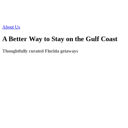
About Us
A Better Way to Stay on the Gulf Coast
Thoughtfully curated Florida getaways