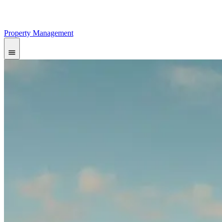
Property Management