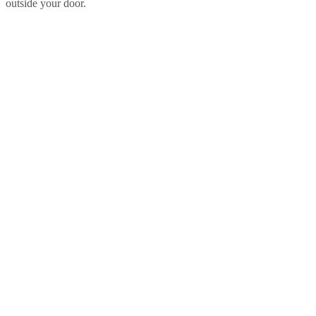
outside your door.