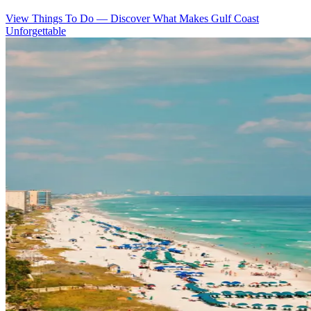
View Things To Do
—
Discover What Makes Gulf Coast
Unforgettable