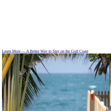
Learn More
—
A Better Way to Stay on the Gulf Coast