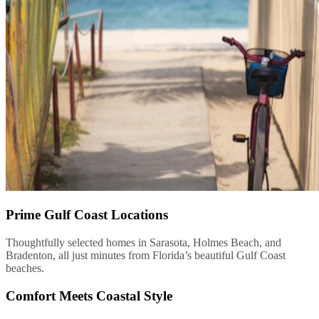
Prime Gulf Coast Locations
Thoughtfully selected homes in Sarasota, Holmes Beach, and
Bradenton, all just minutes from Florida’s beautiful Gulf Coast
beaches.
Comfort Meets Coastal Style