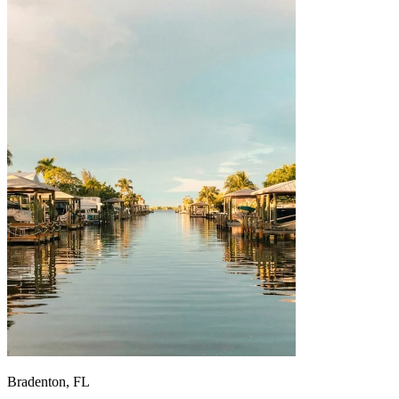
Bradenton, FL