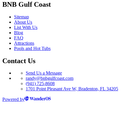
BNB Gulf Coast
Sitemap
About Us
List With Us
Blog
FAQ
Attractions
Pools and Hot Tubs
Contact Us
Send Us a Message
randy@bnbgulfcoast.com
(941) 725-8608
1701 Point Pleasant Ave W, Bradenton, FL 34205
Powered by