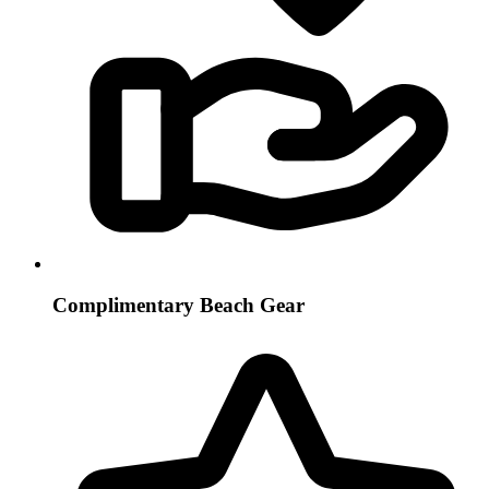
Complimentary Beach Gear