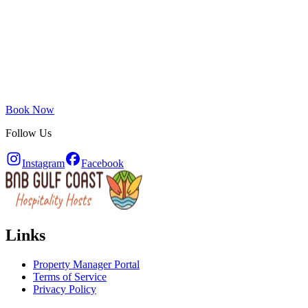
Book Now
Follow Us
Instagram
Facebook
Links
Property Manager Portal
Terms of Service
Privacy Policy