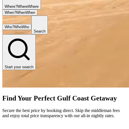
Where?
Where
Where
When?
When
When
Who?
Who
Who
Search
Start your search
Find Your Perfect Gulf Coast Getaway
Secure the best price by booking direct. Skip the middleman fees
and enjoy total price transparency with our all-in nightly rates.