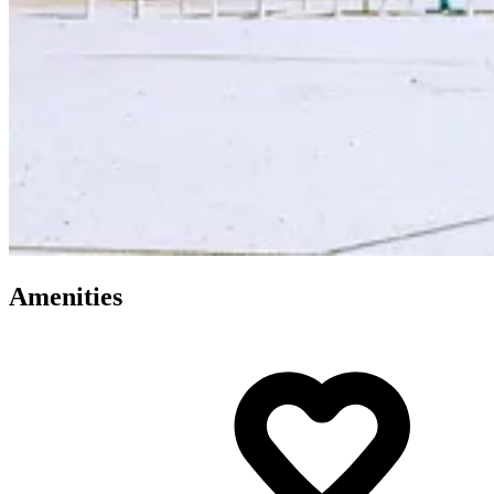
Amenities