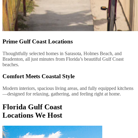
Prime Gulf Coast Locations
Thoughtfully selected homes in Sarasota, Holmes Beach, and
Bradenton, all just minutes from Florida’s beautiful Gulf Coast
beaches.
Comfort Meets Coastal Style
Modern interiors, spacious living areas, and fully equipped kitchens
—designed for relaxing, gathering, and feeling right at home.
Florida Gulf Coast
Locations We Host