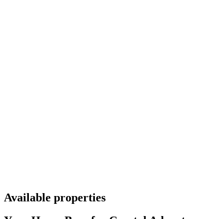
Available properties