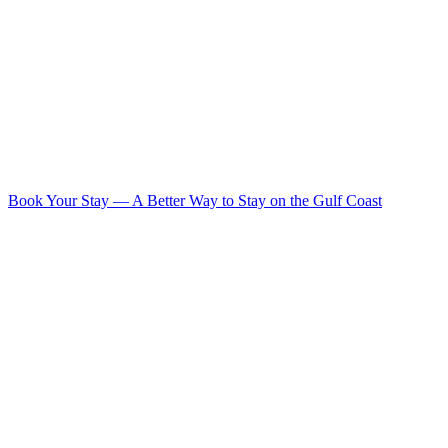
Book Your Stay
—
A Better Way to Stay on the Gulf Coast