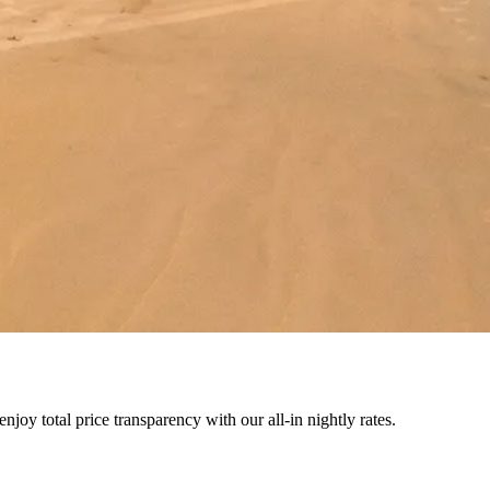
joy total price transparency with our all-in nightly rates.