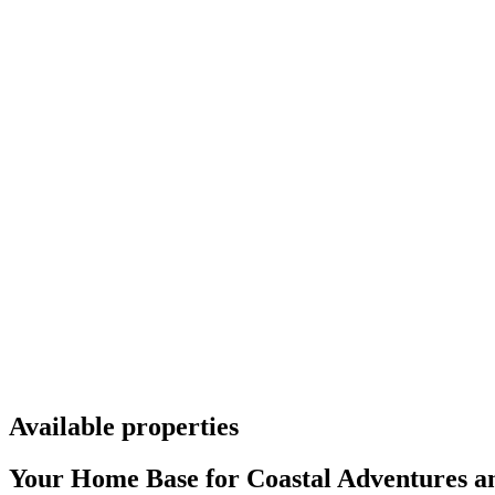
Available properties
Your Home Base for Coastal Adventures an