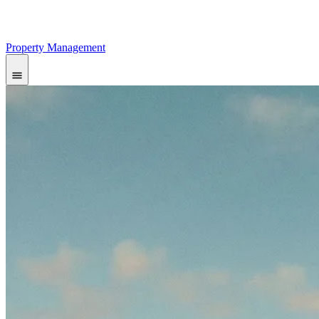
Property Management