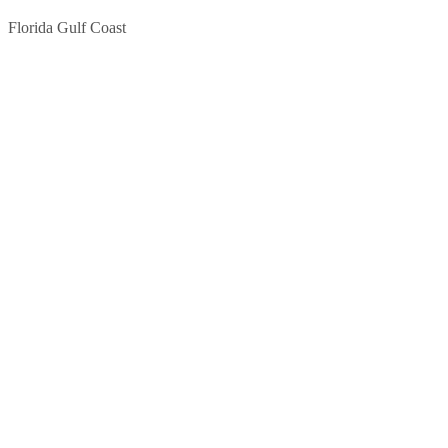
Florida Gulf Coast