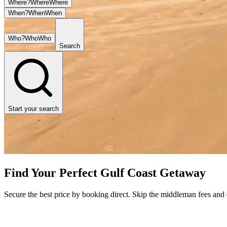
Where?
Where
Where
When?
When
When
Who?
Who
Who
Search
Start your search
Find Your Perfect Gulf Coast Getaway
Secure the best price by booking direct. Skip the middleman fees and en