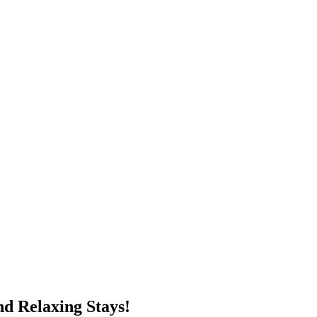
d Relaxing Stays!