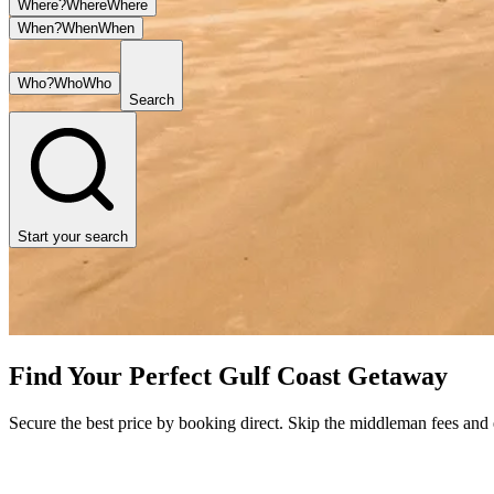
Where?
Where
Where
When?
When
When
Who?
Who
Who
Search
Start your search
Find Your Perfect Gulf Coast Getaway
Secure the best price by booking direct. Skip the middleman fees and en