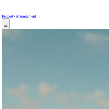
Property Management