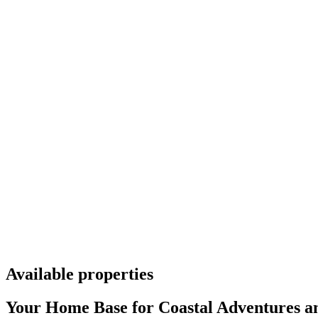
Available properties
Your Home Base for Coastal Adventures an