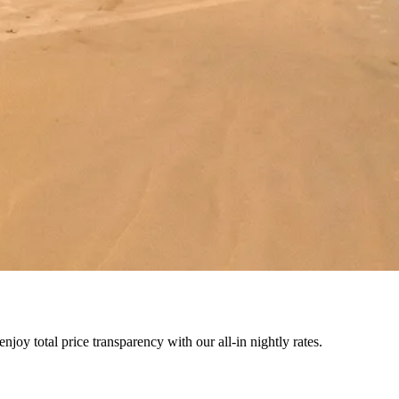
joy total price transparency with our all-in nightly rates.