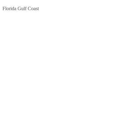
Florida Gulf Coast