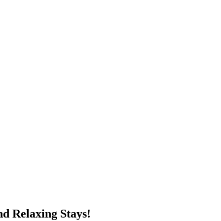
d Relaxing Stays!