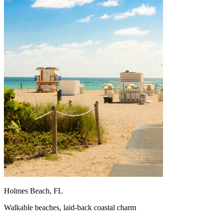
Holmes Beach, FL
Walkable beaches, laid-back coastal charm