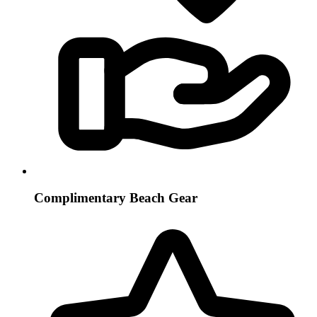
Complimentary Beach Gear