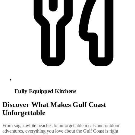
Fully Equipped Kitchens
Discover What Makes Gulf Coast
Unforgettable
From sugar-white beaches to unforgettable meals and outdoor
adventures, everything you love about the Gulf Coast is right