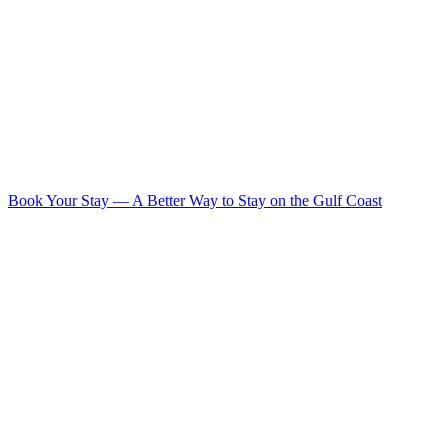
Book Your Stay
—
A Better Way to Stay on the Gulf Coast