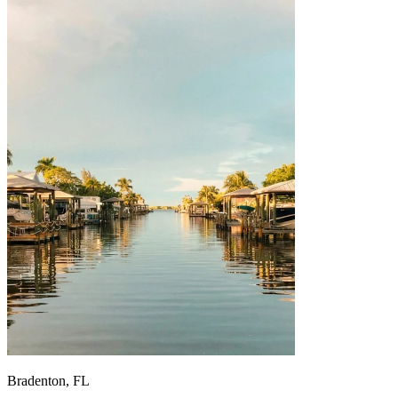
Bradenton, FL