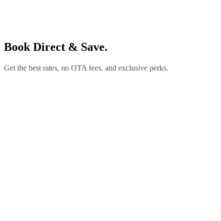
Book Direct & Save.
Get the best rates, no OTA fees, and exclusive perks.