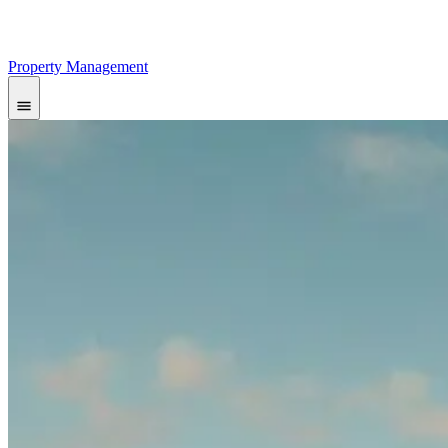
Property Management