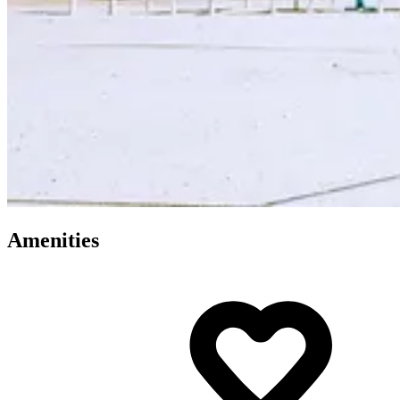
Amenities