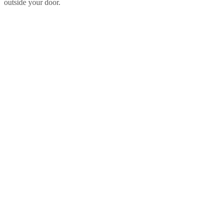
outside your door.