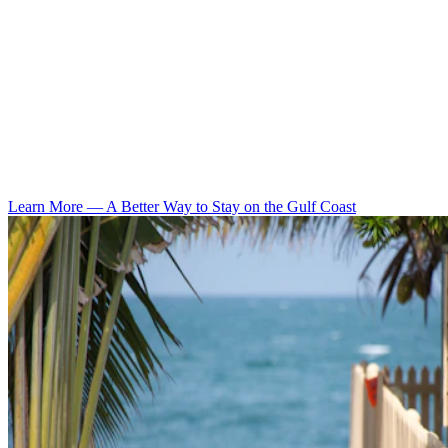
Learn More
—
A Better Way to Stay on the Gulf Coast