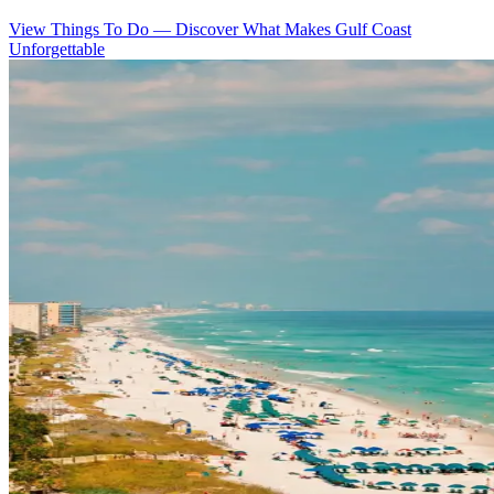
View Things To Do
—
Discover What Makes Gulf Coast
Unforgettable