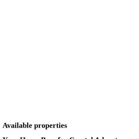
Available properties