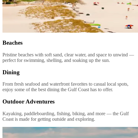
Beaches
Pristine beaches with soft sand, clear water, and space to unwind —
perfect for swimming, shelling, and soaking up the sun.
Dining
From fresh seafood and waterfront favorites to casual local spots,
enjoy some of the best dining the Gulf Coast has to offer.
Outdoor Adventures
Kayaking, paddleboarding, fishing, biking, and more — the Gulf
Coast is made for getting outside and exploring.