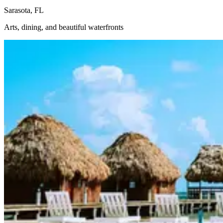
Sarasota, FL
Arts, dining, and beautiful waterfronts