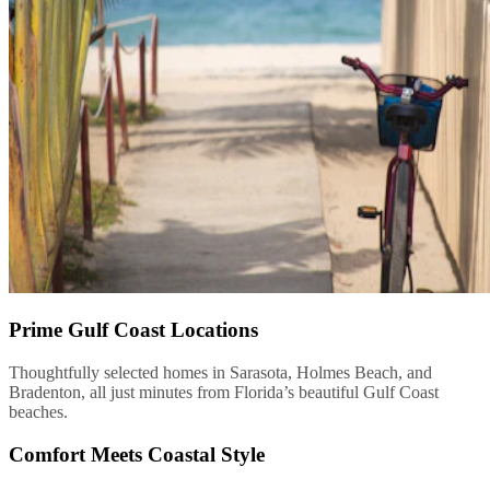
Prime Gulf Coast Locations
Thoughtfully selected homes in Sarasota, Holmes Beach, and
Bradenton, all just minutes from Florida’s beautiful Gulf Coast
beaches.
Comfort Meets Coastal Style