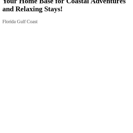
Your Home Base for Coastal Adventures
and Relaxing Stays!
Florida Gulf Coast