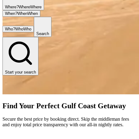
Where?
Where
Where
When?
When
When
Who?
Who
Who
Search
Start your search
Find Your Perfect Gulf Coast Getaway
Secure the best price by booking direct. Skip the middleman fees
and enjoy total price transparency with our all-in nightly rates.