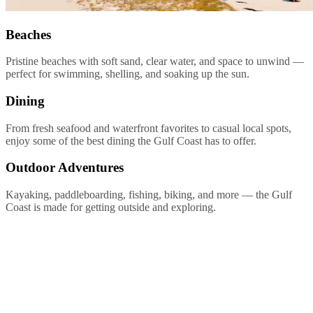
Beaches
Pristine beaches with soft sand, clear water, and space to unwind —
perfect for swimming, shelling, and soaking up the sun.
Dining
From fresh seafood and waterfront favorites to casual local spots,
enjoy some of the best dining the Gulf Coast has to offer.
Outdoor Adventures
Kayaking, paddleboarding, fishing, biking, and more — the Gulf
Coast is made for getting outside and exploring.