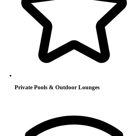
Private Pools & Outdoor Lounges