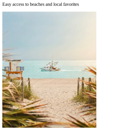
Easy access to beaches and local favorites