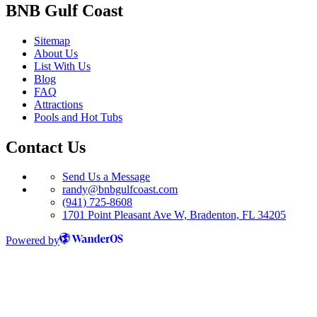
BNB Gulf Coast
Sitemap
About Us
List With Us
Blog
FAQ
Attractions
Pools and Hot Tubs
Contact Us
Send Us a Message
randy@bnbgulfcoast.com
(941) 725-8608
1701 Point Pleasant Ave W, Bradenton, FL 34205
Powered by