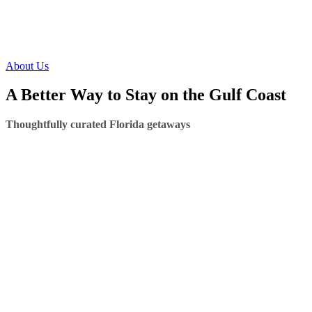
About Us
A Better Way to Stay on the Gulf Coast
Thoughtfully curated Florida getaways