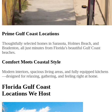
Prime Gulf Coast Locations
Thoughtfully selected homes in Sarasota, Holmes Beach, and
Bradenton, all just minutes from Florida’s beautiful Gulf Coast
beaches.
Comfort Meets Coastal Style
Modern interiors, spacious living areas, and fully equipped kitchens
—designed for relaxing, gathering, and feeling right at home.
Florida Gulf Coast
Locations We Host