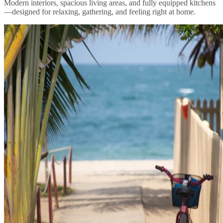
Modern interiors, spacious living areas, and fully equipped kitchens
—designed for relaxing, gathering, and feeling right at home.