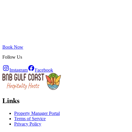
Book Now
Follow Us
Instagram
Facebook
Links
Property Manager Portal
Terms of Service
Privacy Policy