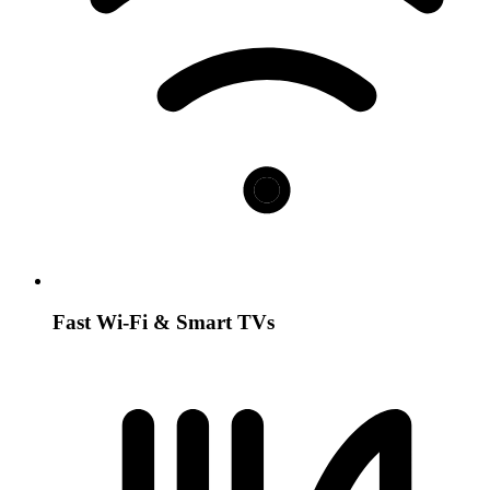
Fast Wi-Fi & Smart TVs