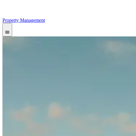
Property Management