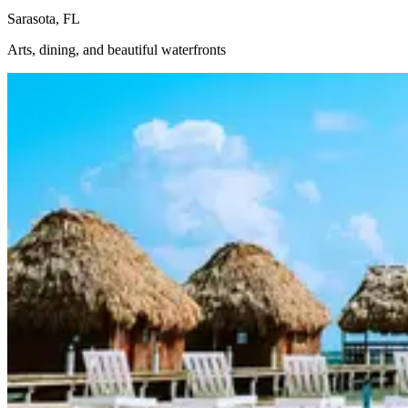
Sarasota, FL
Arts, dining, and beautiful waterfronts