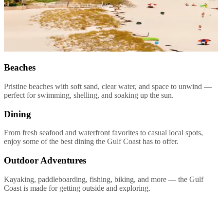
Beaches
Pristine beaches with soft sand, clear water, and space to unwind —
perfect for swimming, shelling, and soaking up the sun.
Dining
From fresh seafood and waterfront favorites to casual local spots,
enjoy some of the best dining the Gulf Coast has to offer.
Outdoor Adventures
Kayaking, paddleboarding, fishing, biking, and more — the Gulf
Coast is made for getting outside and exploring.