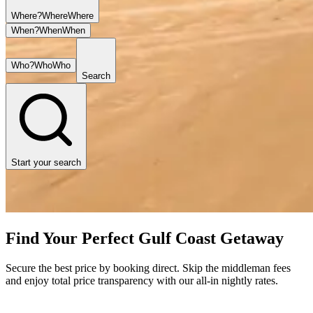
Where?
Where
Where
When?
When
When
Who?
Who
Who
Search
Start your search
Find Your Perfect Gulf Coast Getaway
Secure the best price by booking direct. Skip the middleman fees
and enjoy total price transparency with our all-in nightly rates.