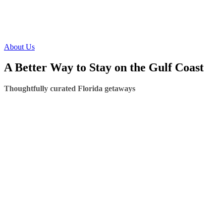
About Us
A Better Way to Stay on the Gulf Coast
Thoughtfully curated Florida getaways