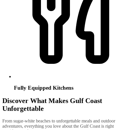
Fully Equipped Kitchens
Discover What Makes Gulf Coast
Unforgettable
From sugar-white beaches to unforgettable meals and outdoor
adventures, everything you love about the Gulf Coast is right