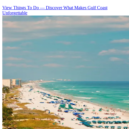
View Things To Do
—
Discover What Makes Gulf Coast
Unforgettable