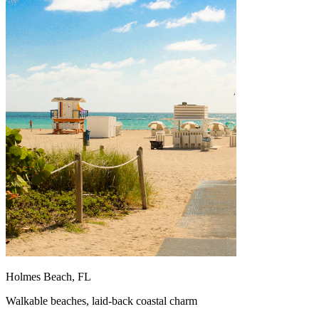
Holmes Beach, FL
Walkable beaches, laid-back coastal charm