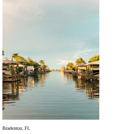
Bradenton, FL