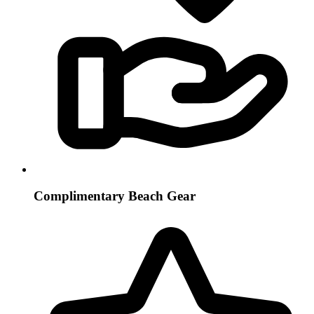
Complimentary Beach Gear