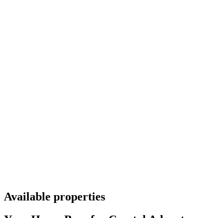
Available properties