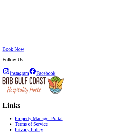
Book Now
Follow Us
Instagram
Facebook
Links
Property Manager Portal
Terms of Service
Privacy Policy