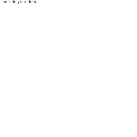
outside your door.