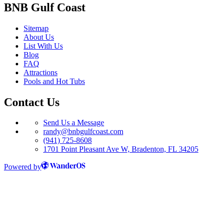
BNB Gulf Coast
Sitemap
About Us
List With Us
Blog
FAQ
Attractions
Pools and Hot Tubs
Contact Us
Send Us a Message
randy@bnbgulfcoast.com
(941) 725-8608
1701 Point Pleasant Ave W, Bradenton, FL 34205
Powered by