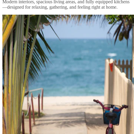
Modern interiors, spacious living areas, and fully equipped kitchens
—designed for relaxing, gathering, and feeling right at home.