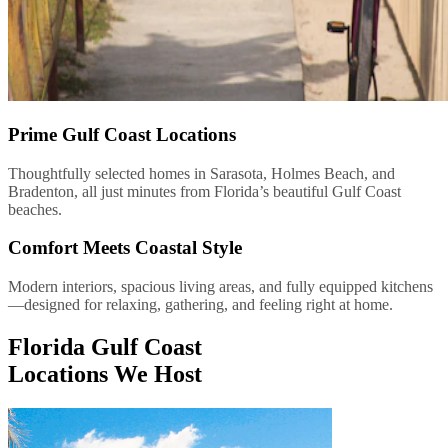
Prime Gulf Coast Locations
Thoughtfully selected homes in Sarasota, Holmes Beach, and
Bradenton, all just minutes from Florida’s beautiful Gulf Coast
beaches.
Comfort Meets Coastal Style
Modern interiors, spacious living areas, and fully equipped kitchens
—designed for relaxing, gathering, and feeling right at home.
Florida Gulf Coast
Locations We Host