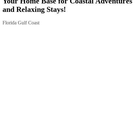
Your Home Base for Coastal Adventures
and Relaxing Stays!
Florida Gulf Coast