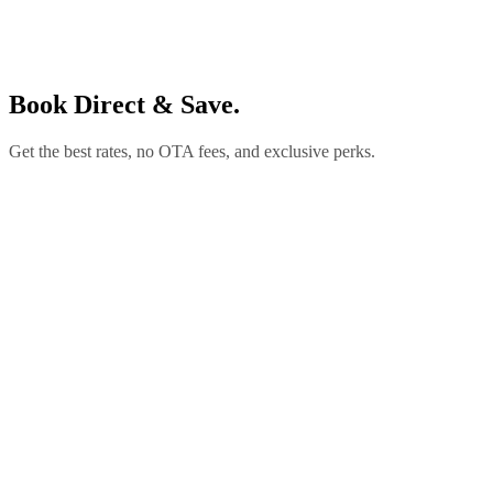
Book Direct & Save.
Get the best rates, no OTA fees, and exclusive perks.