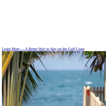
Learn More
—
A Better Way to Stay on the Gulf Coast