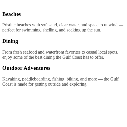
Beaches
Pristine beaches with soft sand, clear water, and space to unwind —
perfect for swimming, shelling, and soaking up the sun.
Dining
From fresh seafood and waterfront favorites to casual local spots,
enjoy some of the best dining the Gulf Coast has to offer.
Outdoor Adventures
Kayaking, paddleboarding, fishing, biking, and more — the Gulf
Coast is made for getting outside and exploring.