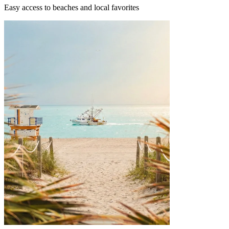
Easy access to beaches and local favorites