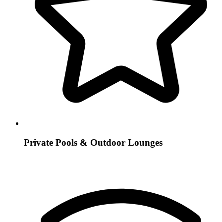
Private Pools & Outdoor Lounges