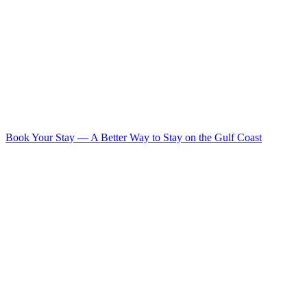
Book Your Stay
—
A Better Way to Stay on the Gulf Coast