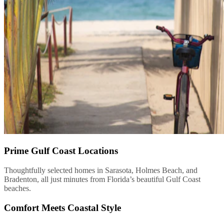
Prime Gulf Coast Locations
Thoughtfully selected homes in Sarasota, Holmes Beach, and
Bradenton, all just minutes from Florida’s beautiful Gulf Coast
beaches.
Comfort Meets Coastal Style