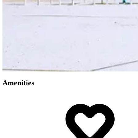
Amenities