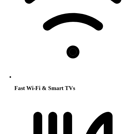
Fast Wi-Fi & Smart TVs