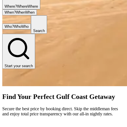
Where?
Where
Where
When?
When
When
Who?
Who
Who
Search
Start your search
Find Your Perfect Gulf Coast Getaway
Secure the best price by booking direct. Skip the middleman fees
and enjoy total price transparency with our all-in nightly rates.