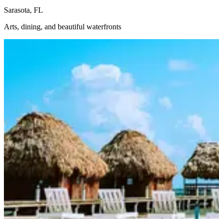
Sarasota, FL
Arts, dining, and beautiful waterfronts