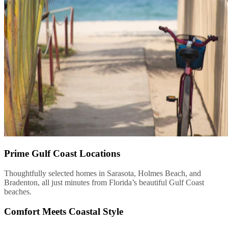
Prime Gulf Coast Locations
Thoughtfully selected homes in Sarasota, Holmes Beach, and
Bradenton, all just minutes from Florida’s beautiful Gulf Coast
beaches.
Comfort Meets Coastal Style