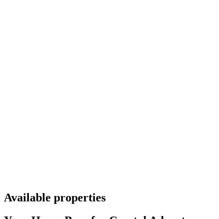
Available properties