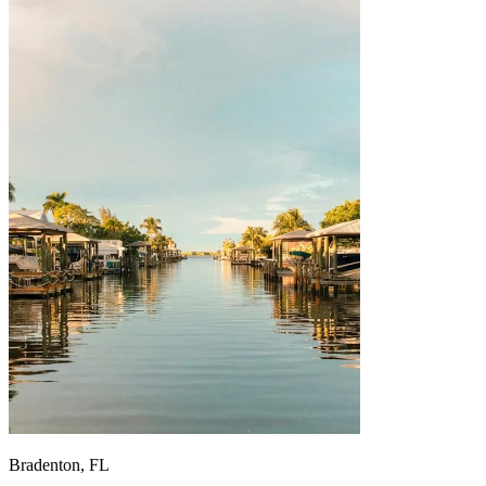
Bradenton, FL