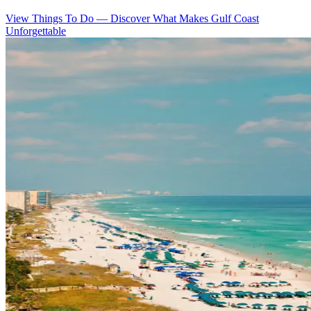
View Things To Do
—
Discover What Makes Gulf Coast
Unforgettable