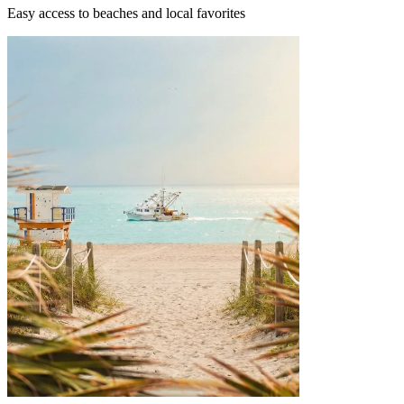
Easy access to beaches and local favorites