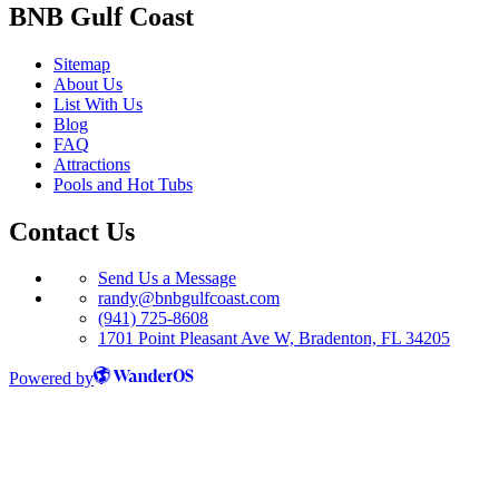
BNB Gulf Coast
Sitemap
About Us
List With Us
Blog
FAQ
Attractions
Pools and Hot Tubs
Contact Us
Send Us a Message
randy@bnbgulfcoast.com
(941) 725-8608
1701 Point Pleasant Ave W, Bradenton, FL 34205
Powered by