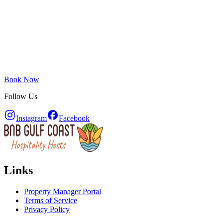
Book Now
Follow Us
Instagram
Facebook
Links
Property Manager Portal
Terms of Service
Privacy Policy