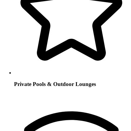
Private Pools & Outdoor Lounges