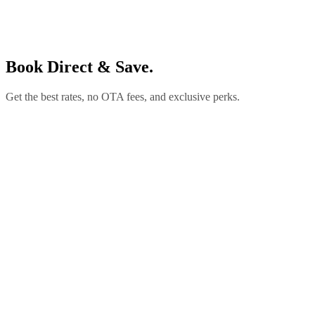
Book Direct & Save.
Get the best rates, no OTA fees, and exclusive perks.