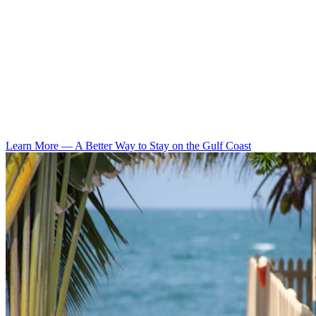
Learn More
—
A Better Way to Stay on the Gulf Coast