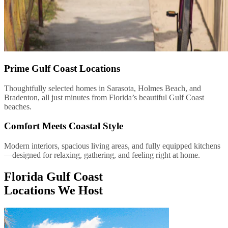
Prime Gulf Coast Locations
Thoughtfully selected homes in Sarasota, Holmes Beach, and
Bradenton, all just minutes from Florida’s beautiful Gulf Coast
beaches.
Comfort Meets Coastal Style
Modern interiors, spacious living areas, and fully equipped kitchens
—designed for relaxing, gathering, and feeling right at home.
Florida Gulf Coast
Locations We Host