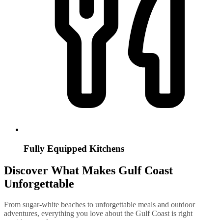
Fully Equipped Kitchens
Discover What Makes Gulf Coast
Unforgettable
From sugar-white beaches to unforgettable meals and outdoor
adventures, everything you love about the Gulf Coast is right