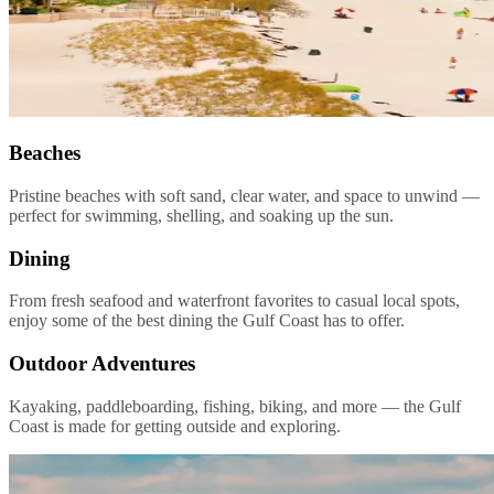
Beaches
Pristine beaches with soft sand, clear water, and space to unwind —
perfect for swimming, shelling, and soaking up the sun.
Dining
From fresh seafood and waterfront favorites to casual local spots,
enjoy some of the best dining the Gulf Coast has to offer.
Outdoor Adventures
Kayaking, paddleboarding, fishing, biking, and more — the Gulf
Coast is made for getting outside and exploring.