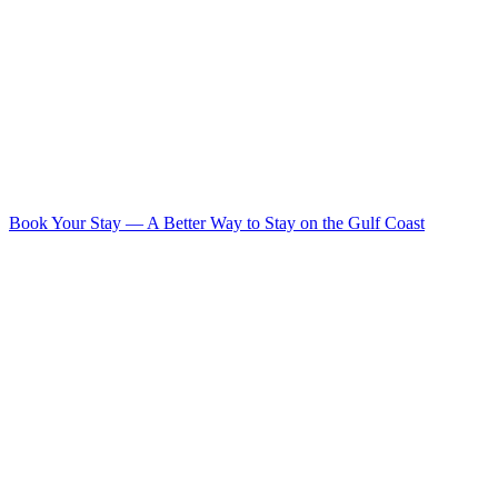
Book Your Stay
—
A Better Way to Stay on the Gulf Coast