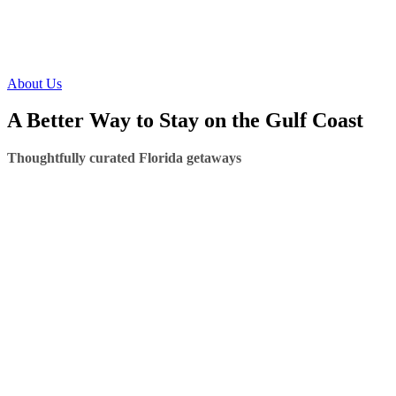
About Us
A Better Way to Stay on the Gulf Coast
Thoughtfully curated Florida getaways