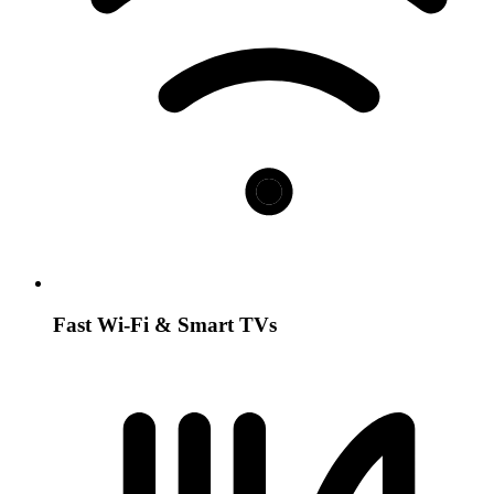
Fast Wi-Fi & Smart TVs