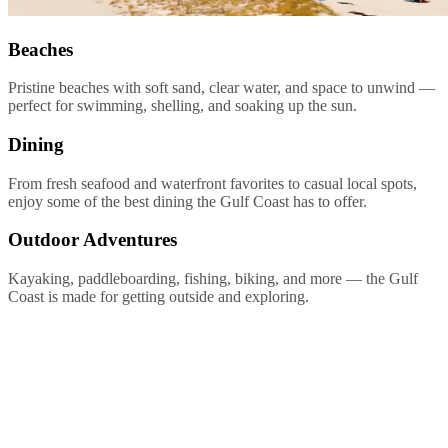
Beaches
Pristine beaches with soft sand, clear water, and space to unwind —
perfect for swimming, shelling, and soaking up the sun.
Dining
From fresh seafood and waterfront favorites to casual local spots,
enjoy some of the best dining the Gulf Coast has to offer.
Outdoor Adventures
Kayaking, paddleboarding, fishing, biking, and more — the Gulf
Coast is made for getting outside and exploring.