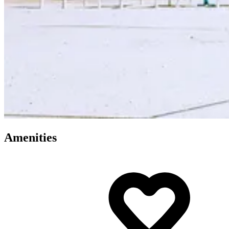
Amenities