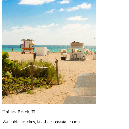
Holmes Beach, FL
Walkable beaches, laid-back coastal charm