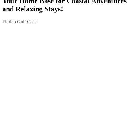
Your Home Base for Coastal Adventures
and Relaxing Stays!
Florida Gulf Coast