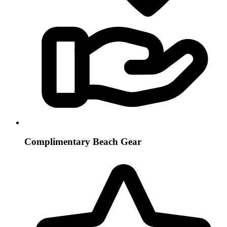
Complimentary Beach Gear