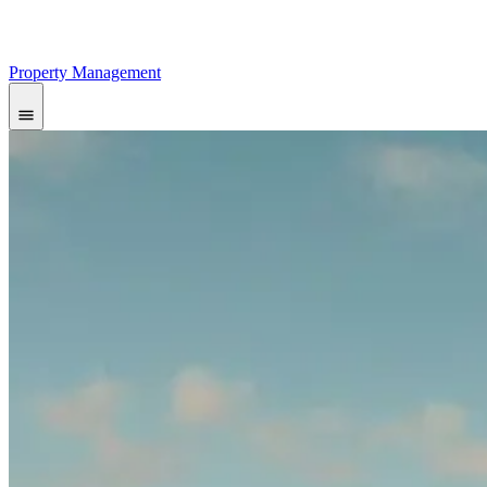
Property Management