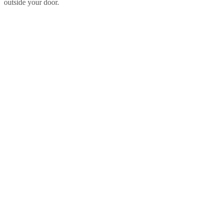
outside your door.