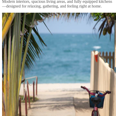
Modern interiors, spacious living areas, and fully equipped kitchens
—designed for relaxing, gathering, and feeling right at home.