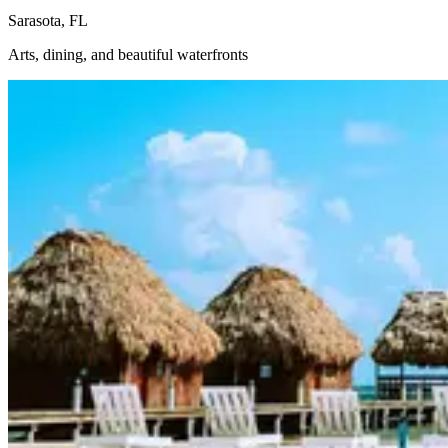
Sarasota, FL
Arts, dining, and beautiful waterfronts