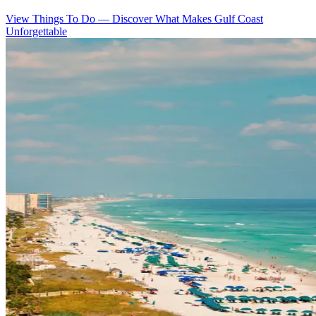
View Things To Do
—
Discover What Makes Gulf Coast
Unforgettable