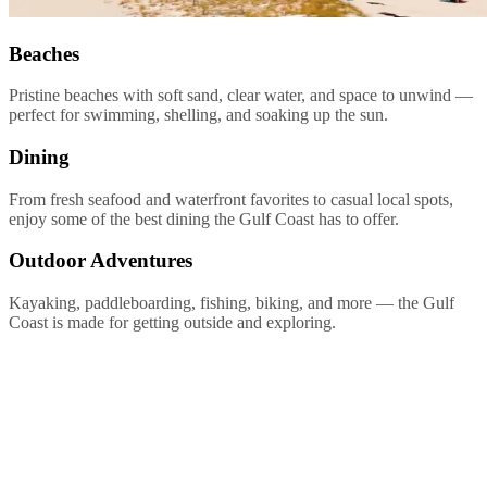
Beaches
Pristine beaches with soft sand, clear water, and space to unwind —
perfect for swimming, shelling, and soaking up the sun.
Dining
From fresh seafood and waterfront favorites to casual local spots,
enjoy some of the best dining the Gulf Coast has to offer.
Outdoor Adventures
Kayaking, paddleboarding, fishing, biking, and more — the Gulf
Coast is made for getting outside and exploring.