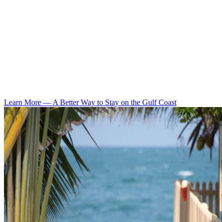
Learn More
—
A Better Way to Stay on the Gulf Coast