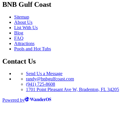
BNB Gulf Coast
Sitemap
About Us
List With Us
Blog
FAQ
Attractions
Pools and Hot Tubs
Contact Us
Send Us a Message
randy@bnbgulfcoast.com
(941) 725-8608
1701 Point Pleasant Ave W, Bradenton, FL 34205
Powered by