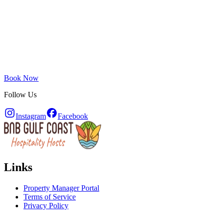
Book Now
Follow Us
Instagram
Facebook
Links
Property Manager Portal
Terms of Service
Privacy Policy