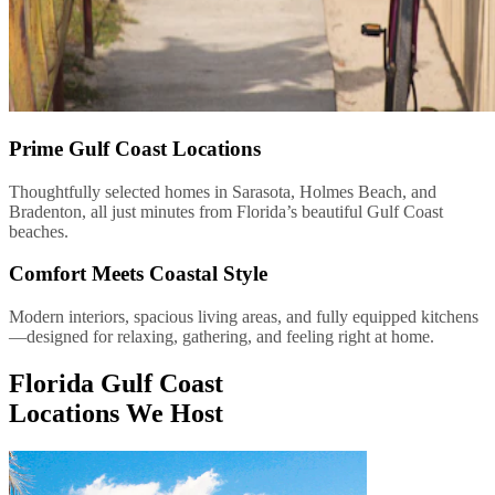
Prime Gulf Coast Locations
Thoughtfully selected homes in Sarasota, Holmes Beach, and
Bradenton, all just minutes from Florida’s beautiful Gulf Coast
beaches.
Comfort Meets Coastal Style
Modern interiors, spacious living areas, and fully equipped kitchens
—designed for relaxing, gathering, and feeling right at home.
Florida Gulf Coast
Locations We Host