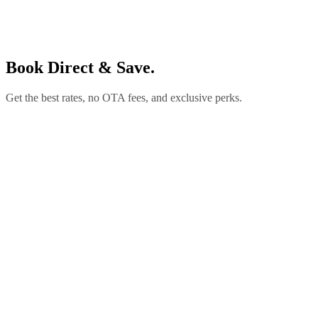
Book Direct & Save.
Get the best rates, no OTA fees, and exclusive perks.