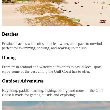
Beaches
Pristine beaches with soft sand, clear water, and space to unwind —
perfect for swimming, shelling, and soaking up the sun.
Dining
From fresh seafood and waterfront favorites to casual local spots,
enjoy some of the best dining the Gulf Coast has to offer.
Outdoor Adventures
Kayaking, paddleboarding, fishing, biking, and more — the Gulf
Coast is made for getting outside and exploring.