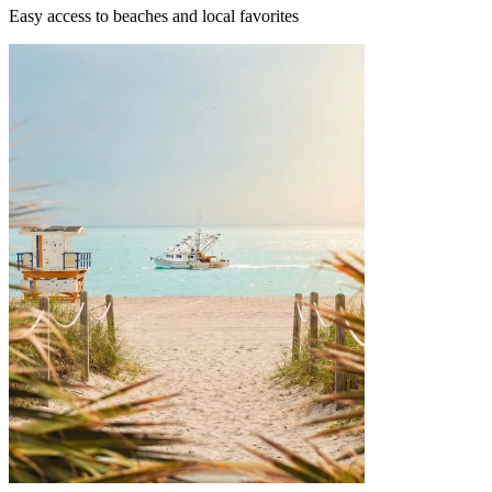
Easy access to beaches and local favorites