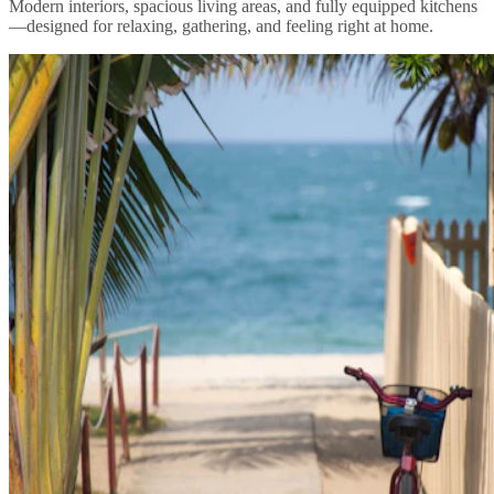
Modern interiors, spacious living areas, and fully equipped kitchens
—designed for relaxing, gathering, and feeling right at home.