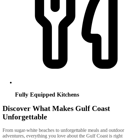
Fully Equipped Kitchens
Discover What Makes Gulf Coast
Unforgettable
From sugar-white beaches to unforgettable meals and outdoor
adventures, everything you love about the Gulf Coast is right