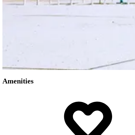
Amenities