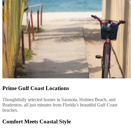
Prime Gulf Coast Locations
Thoughtfully selected homes in Sarasota, Holmes Beach, and
Bradenton, all just minutes from Florida’s beautiful Gulf Coast
beaches.
Comfort Meets Coastal Style