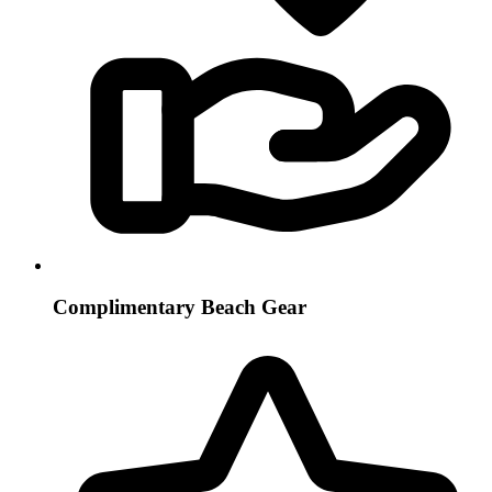
Complimentary Beach Gear