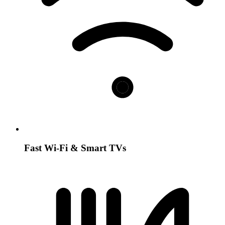
Fast Wi-Fi & Smart TVs