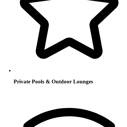
Private Pools & Outdoor Lounges