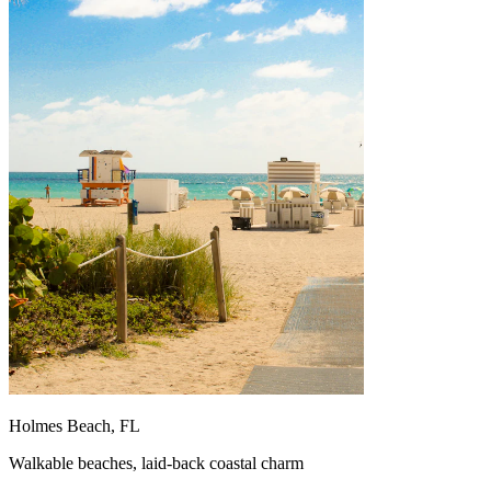
Holmes Beach, FL
Walkable beaches, laid-back coastal charm