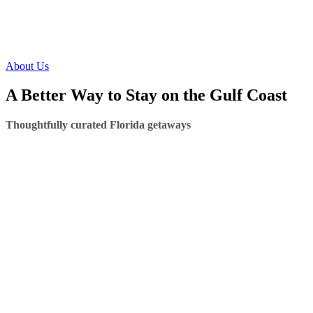
About Us
A Better Way to Stay on the Gulf Coast
Thoughtfully curated Florida getaways