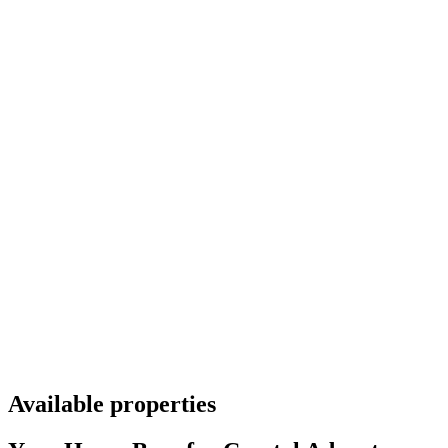
Available properties