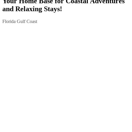
Your Home Base for Coastal Adventures
and Relaxing Stays!
Florida Gulf Coast