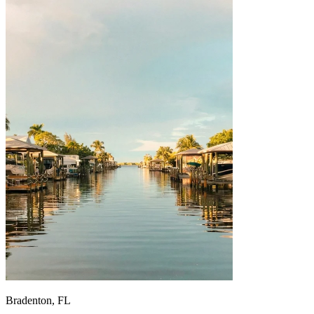
Bradenton, FL