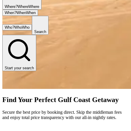
Where?
Where
Where
When?
When
When
Who?
Who
Who
Search
Start your search
Find Your Perfect Gulf Coast Getaway
Secure the best price by booking direct. Skip the middleman fees
and enjoy total price transparency with our all-in nightly rates.