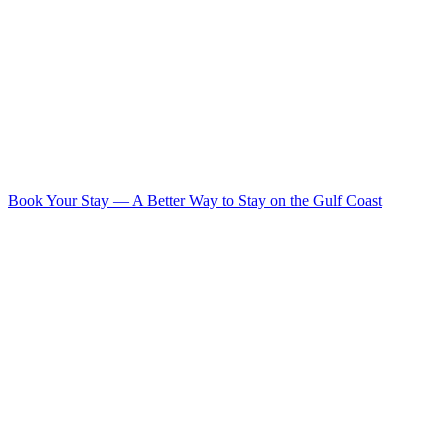
Book Your Stay
—
A Better Way to Stay on the Gulf Coast