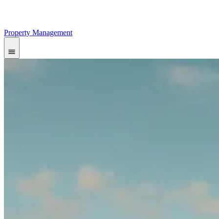
Property Management