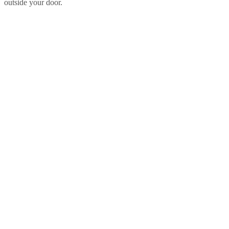
outside your door.