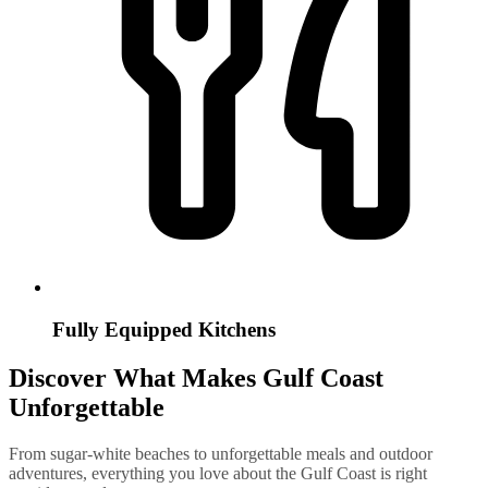
Fully Equipped Kitchens
Discover What Makes Gulf Coast
Unforgettable
From sugar-white beaches to unforgettable meals and outdoor
adventures, everything you love about the Gulf Coast is right