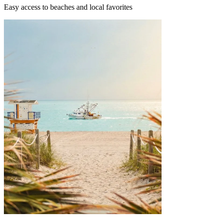
Easy access to beaches and local favorites