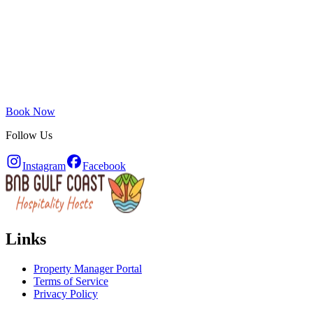
Book Now
Follow Us
Instagram
Facebook
Links
Property Manager Portal
Terms of Service
Privacy Policy