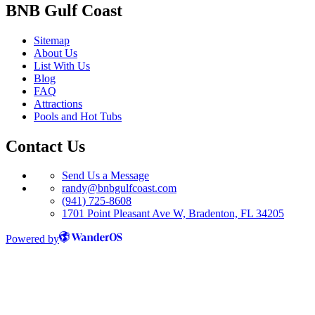
BNB Gulf Coast
Sitemap
About Us
List With Us
Blog
FAQ
Attractions
Pools and Hot Tubs
Contact Us
Send Us a Message
randy@bnbgulfcoast.com
(941) 725-8608
1701 Point Pleasant Ave W, Bradenton, FL 34205
Powered by