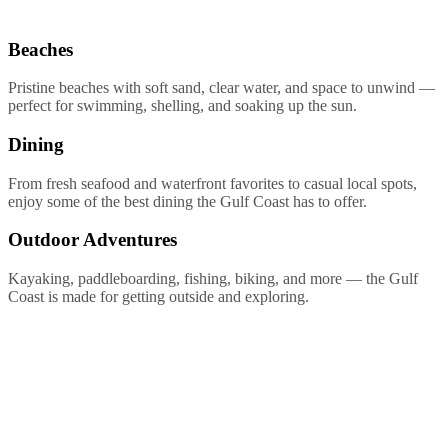
Beaches
Pristine beaches with soft sand, clear water, and space to unwind —
perfect for swimming, shelling, and soaking up the sun.
Dining
From fresh seafood and waterfront favorites to casual local spots,
enjoy some of the best dining the Gulf Coast has to offer.
Outdoor Adventures
Kayaking, paddleboarding, fishing, biking, and more — the Gulf
Coast is made for getting outside and exploring.