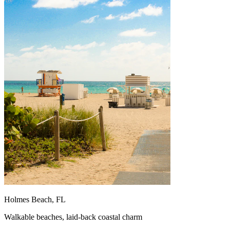
Holmes Beach, FL
Walkable beaches, laid-back coastal charm