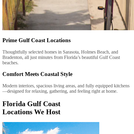
Prime Gulf Coast Locations
Thoughtfully selected homes in Sarasota, Holmes Beach, and
Bradenton, all just minutes from Florida’s beautiful Gulf Coast
beaches.
Comfort Meets Coastal Style
Modern interiors, spacious living areas, and fully equipped kitchens
—designed for relaxing, gathering, and feeling right at home.
Florida Gulf Coast
Locations We Host