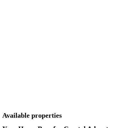
Available properties