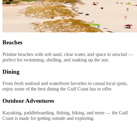
Beaches
Pristine beaches with soft sand, clear water, and space to unwind —
perfect for swimming, shelling, and soaking up the sun.
Dining
From fresh seafood and waterfront favorites to casual local spots,
enjoy some of the best dining the Gulf Coast has to offer.
Outdoor Adventures
Kayaking, paddleboarding, fishing, biking, and more — the Gulf
Coast is made for getting outside and exploring.