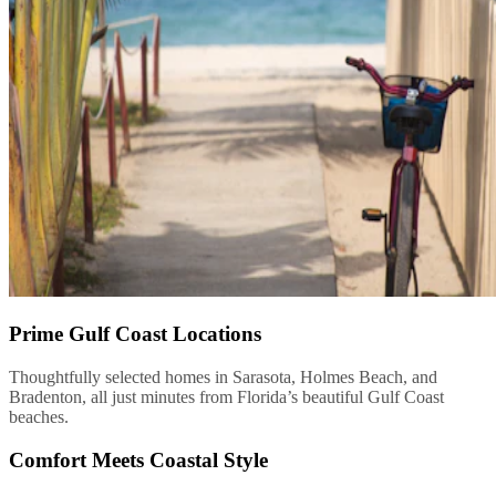
Prime Gulf Coast Locations
Thoughtfully selected homes in Sarasota, Holmes Beach, and
Bradenton, all just minutes from Florida’s beautiful Gulf Coast
beaches.
Comfort Meets Coastal Style