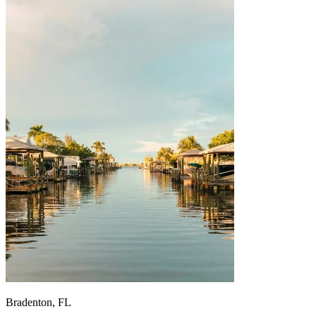
Bradenton, FL