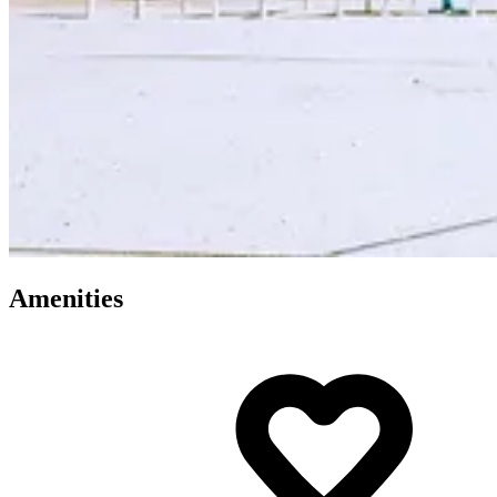
Amenities