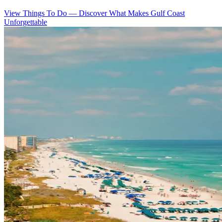
View Things To Do
—
Discover What Makes Gulf Coast
Unforgettable