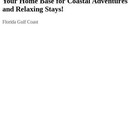
Your Home Base for Coastal Adventures
and Relaxing Stays!
Florida Gulf Coast