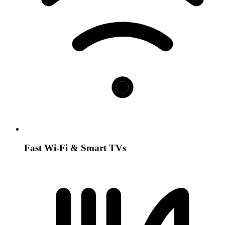
Fast Wi-Fi & Smart TVs