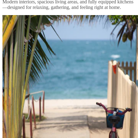
Modern interiors, spacious living areas, and fully equipped kitchens
—designed for relaxing, gathering, and feeling right at home.