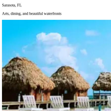
Sarasota, FL
Arts, dining, and beautiful waterfronts