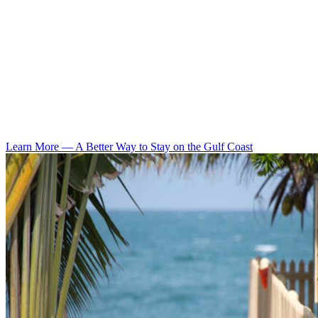
Learn More
—
A Better Way to Stay on the Gulf Coast