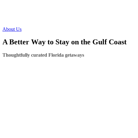
About Us
A Better Way to Stay on the Gulf Coast
Thoughtfully curated Florida getaways