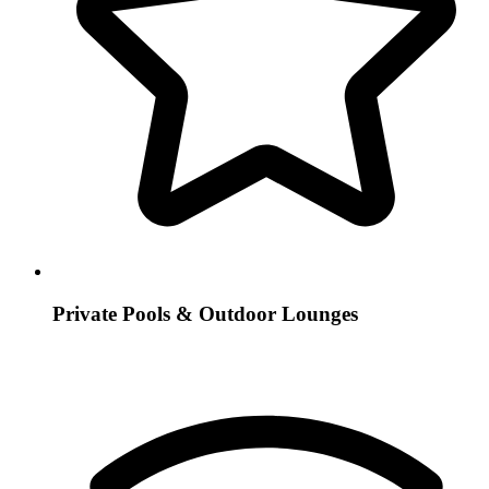
Private Pools & Outdoor Lounges