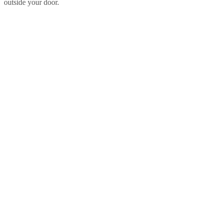
outside your door.