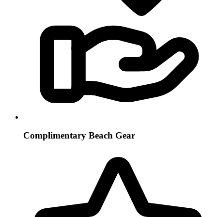
Complimentary Beach Gear