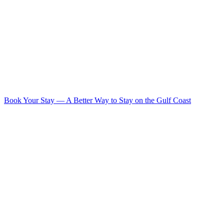
Book Your Stay
—
A Better Way to Stay on the Gulf Coast