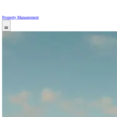
Property Management