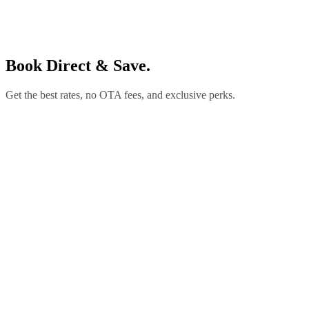
Book Direct & Save.
Get the best rates, no OTA fees, and exclusive perks.