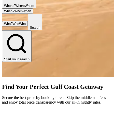
Where?
Where
Where
When?
When
When
Who?
Who
Who
Search
Start your search
Find Your Perfect Gulf Coast Getaway
Secure the best price by booking direct. Skip the middleman fees
and enjoy total price transparency with our all-in nightly rates.