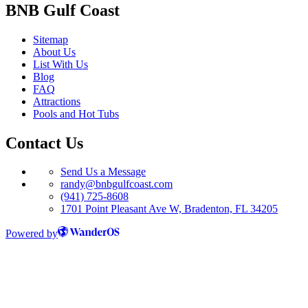
BNB Gulf Coast
Sitemap
About Us
List With Us
Blog
FAQ
Attractions
Pools and Hot Tubs
Contact Us
Send Us a Message
randy@bnbgulfcoast.com
(941) 725-8608
1701 Point Pleasant Ave W, Bradenton, FL 34205
Powered by