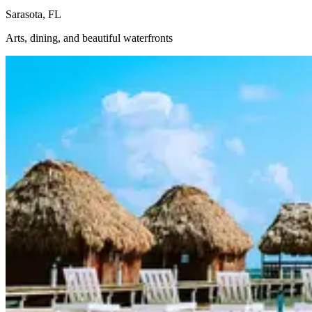
Sarasota, FL
Arts, dining, and beautiful waterfronts