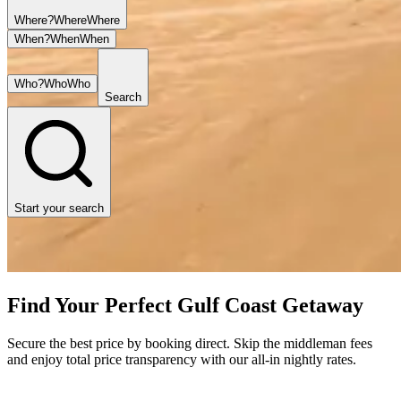
Where?
Where
Where
When?
When
When
Who?
Who
Who
Search
Start your search
Find Your Perfect Gulf Coast Getaway
Secure the best price by booking direct. Skip the middleman fees
and enjoy total price transparency with our all-in nightly rates.