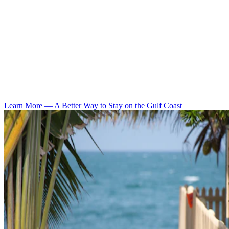
Learn More
—
A Better Way to Stay on the Gulf Coast