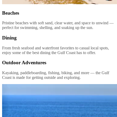
Beaches
Pristine beaches with soft sand, clear water, and space to unwind —
perfect for swimming, shelling, and soaking up the sun.
Dining
From fresh seafood and waterfront favorites to casual local spots,
enjoy some of the best dining the Gulf Coast has to offer.
Outdoor Adventures
Kayaking, paddleboarding, fishing, biking, and more — the Gulf
Coast is made for getting outside and exploring.