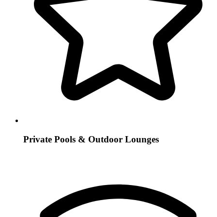
Private Pools & Outdoor Lounges