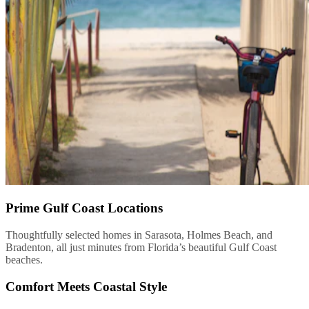
Prime Gulf Coast Locations
Thoughtfully selected homes in Sarasota, Holmes Beach, and
Bradenton, all just minutes from Florida’s beautiful Gulf Coast
beaches.
Comfort Meets Coastal Style