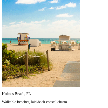
Holmes Beach, FL
Walkable beaches, laid-back coastal charm