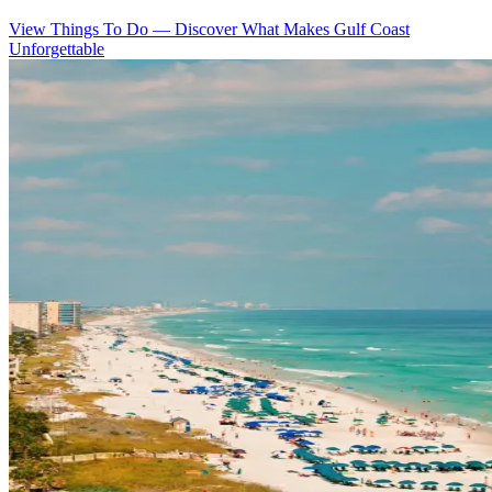
View Things To Do
—
Discover What Makes Gulf Coast
Unforgettable