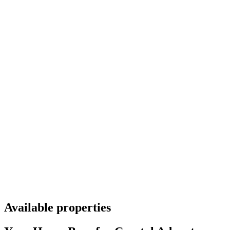
Available properties