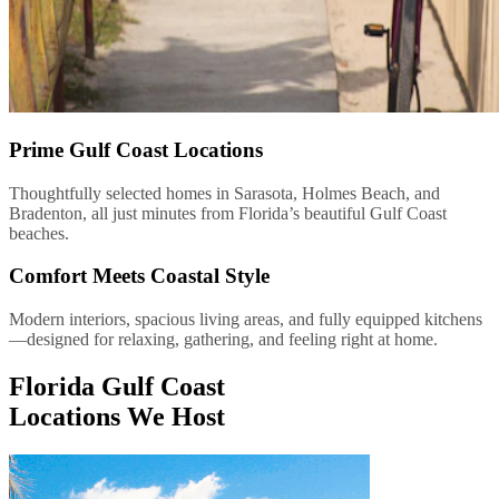
Prime Gulf Coast Locations
Thoughtfully selected homes in Sarasota, Holmes Beach, and
Bradenton, all just minutes from Florida’s beautiful Gulf Coast
beaches.
Comfort Meets Coastal Style
Modern interiors, spacious living areas, and fully equipped kitchens
—designed for relaxing, gathering, and feeling right at home.
Florida Gulf Coast
Locations We Host