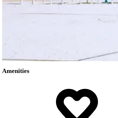
Amenities