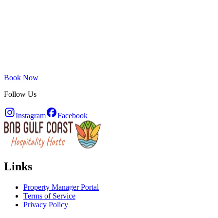
Book Now
Follow Us
Instagram
Facebook
Links
Property Manager Portal
Terms of Service
Privacy Policy