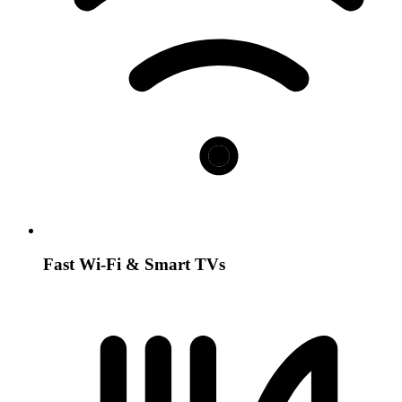
Fast Wi-Fi & Smart TVs