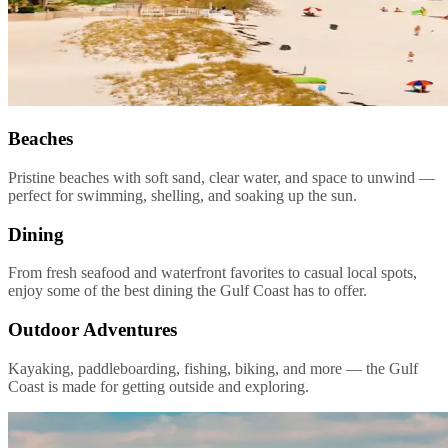
Beaches
Pristine beaches with soft sand, clear water, and space to unwind —
perfect for swimming, shelling, and soaking up the sun.
Dining
From fresh seafood and waterfront favorites to casual local spots,
enjoy some of the best dining the Gulf Coast has to offer.
Outdoor Adventures
Kayaking, paddleboarding, fishing, biking, and more — the Gulf
Coast is made for getting outside and exploring.