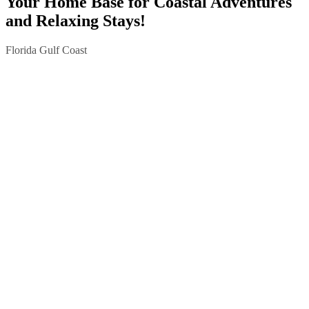
Your Home Base for Coastal Adventures
and Relaxing Stays!
Florida Gulf Coast