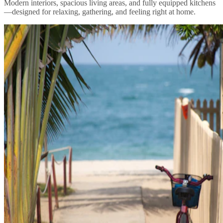
Modern interiors, spacious living areas, and fully equipped kitchens
—designed for relaxing, gathering, and feeling right at home.