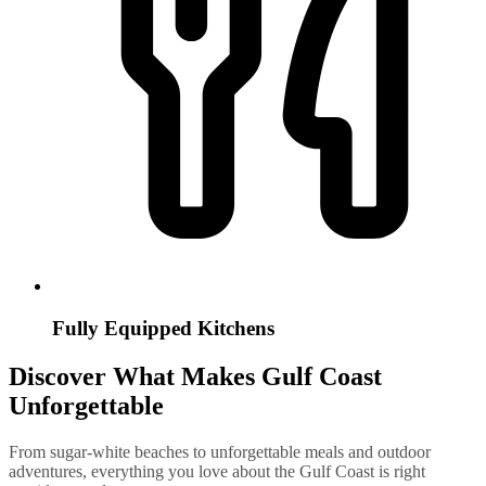
Fully Equipped Kitchens
Discover What Makes Gulf Coast
Unforgettable
From sugar-white beaches to unforgettable meals and outdoor
adventures, everything you love about the Gulf Coast is right