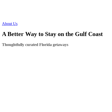
About Us
A Better Way to Stay on the Gulf Coast
Thoughtfully curated Florida getaways