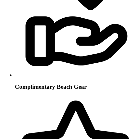
Complimentary Beach Gear