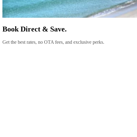
Book Direct & Save.
Get the best rates, no OTA fees, and exclusive perks.