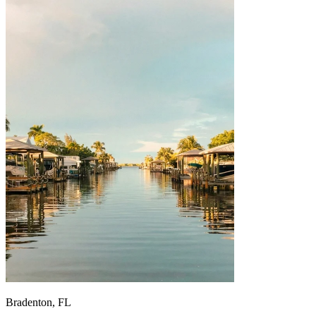
Bradenton, FL