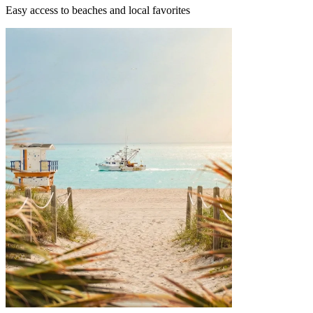
Easy access to beaches and local favorites