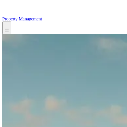
Property Management