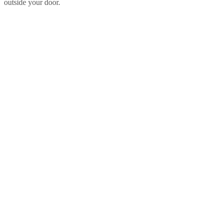
outside your door.