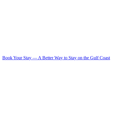
Book Your Stay
—
A Better Way to Stay on the Gulf Coast