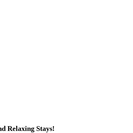
d Relaxing Stays!