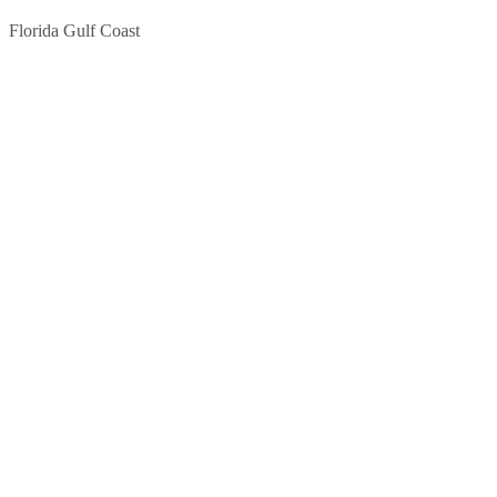
Florida Gulf Coast