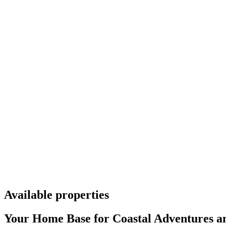
Available properties
Your Home Base for Coastal Adventures an