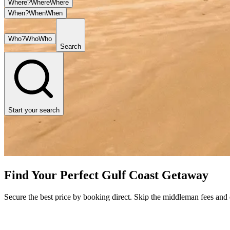
Where?
Where
Where
When?
When
When
Who?
Who
Who
Search
Start your search
Find Your Perfect Gulf Coast Getaway
Secure the best price by booking direct. Skip the middleman fees and en