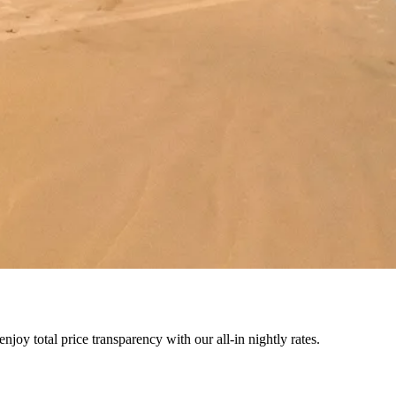
joy total price transparency with our all-in nightly rates.