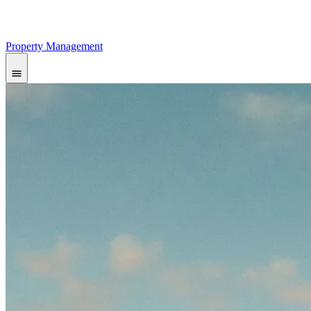
Property Management