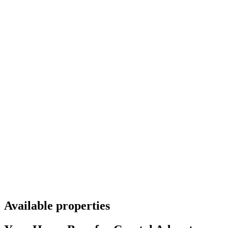
Available properties