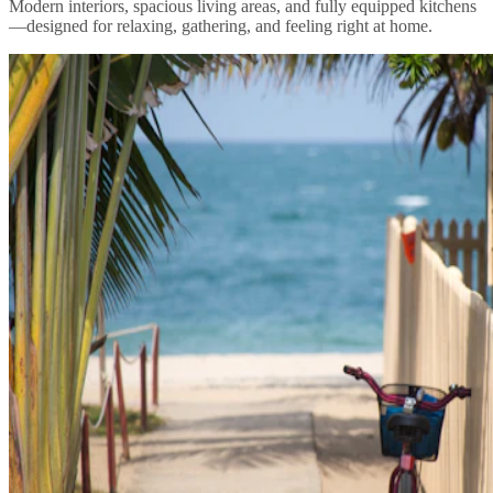
Modern interiors, spacious living areas, and fully equipped kitchens
—designed for relaxing, gathering, and feeling right at home.