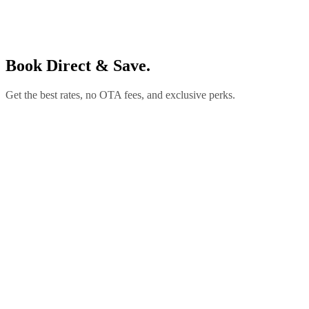
Book Direct & Save.
Get the best rates, no OTA fees, and exclusive perks.