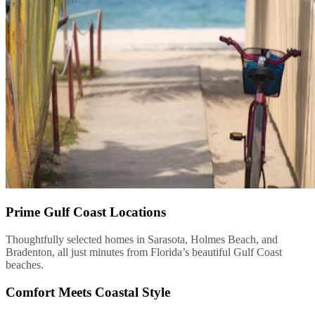
Prime Gulf Coast Locations
Thoughtfully selected homes in Sarasota, Holmes Beach, and
Bradenton, all just minutes from Florida’s beautiful Gulf Coast
beaches.
Comfort Meets Coastal Style