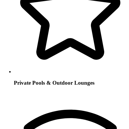
Private Pools & Outdoor Lounges