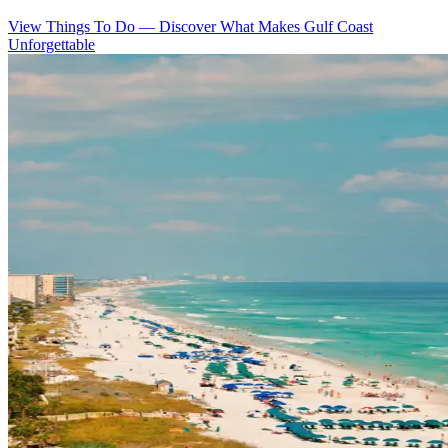
View Things To Do
—
Discover What Makes Gulf Coast
Unforgettable