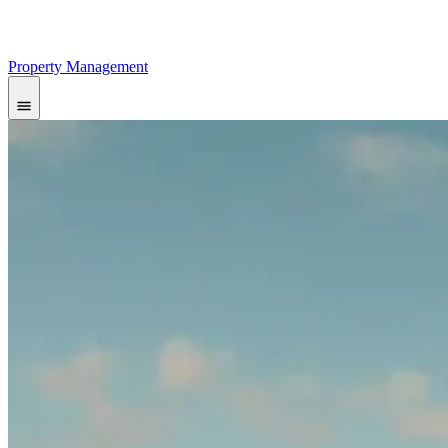
Property Management