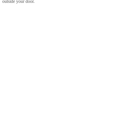
outside your door.