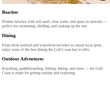
Beaches
Pristine beaches with soft sand, clear water, and space to unwind —
perfect for swimming, shelling, and soaking up the sun.
Dining
From fresh seafood and waterfront favorites to casual local spots,
enjoy some of the best dining the Gulf Coast has to offer.
Outdoor Adventures
Kayaking, paddleboarding, fishing, biking, and more — the Gulf
Coast is made for getting outside and exploring.