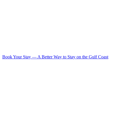
Book Your Stay
—
A Better Way to Stay on the Gulf Coast