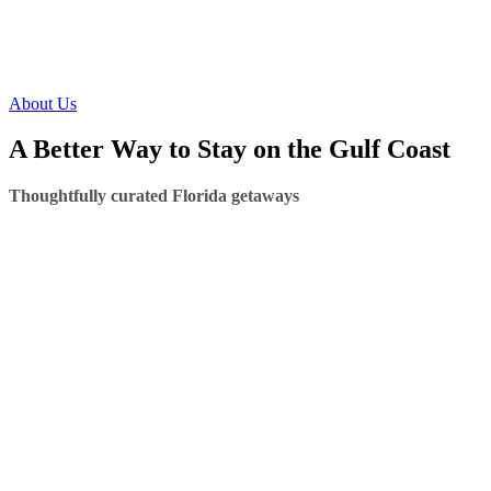
About Us
A Better Way to Stay on the Gulf Coast
Thoughtfully curated Florida getaways