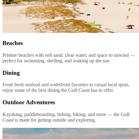
Beaches
Pristine beaches with soft sand, clear water, and space to unwind —
perfect for swimming, shelling, and soaking up the sun.
Dining
From fresh seafood and waterfront favorites to casual local spots,
enjoy some of the best dining the Gulf Coast has to offer.
Outdoor Adventures
Kayaking, paddleboarding, fishing, biking, and more — the Gulf
Coast is made for getting outside and exploring.