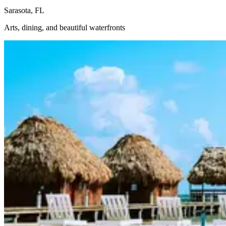
Sarasota, FL
Arts, dining, and beautiful waterfronts