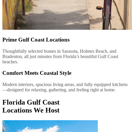
Prime Gulf Coast Locations
Thoughtfully selected homes in Sarasota, Holmes Beach, and
Bradenton, all just minutes from Florida’s beautiful Gulf Coast
beaches.
Comfort Meets Coastal Style
Modern interiors, spacious living areas, and fully equipped kitchens
—designed for relaxing, gathering, and feeling right at home.
Florida Gulf Coast
Locations We Host