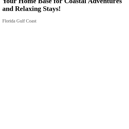
Your Home Base for Coastal Adventures
and Relaxing Stays!
Florida Gulf Coast