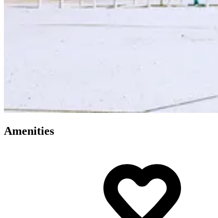
Amenities