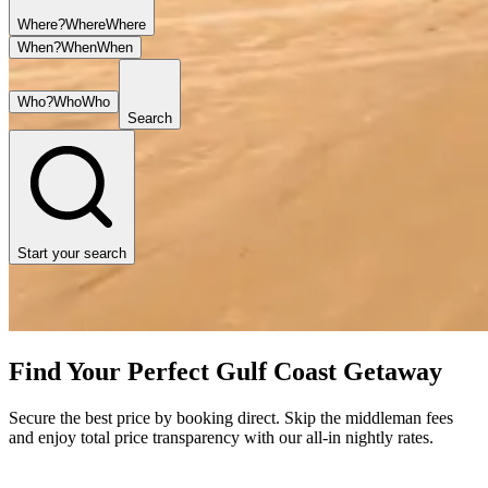
Where?
Where
Where
When?
When
When
Who?
Who
Who
Search
Start your search
Find Your Perfect Gulf Coast Getaway
Secure the best price by booking direct. Skip the middleman fees
and enjoy total price transparency with our all-in nightly rates.