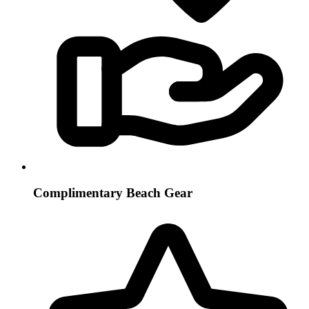
Complimentary Beach Gear