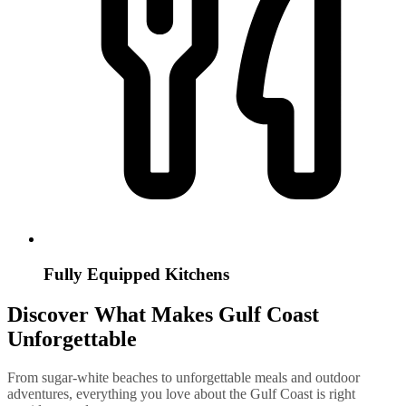
Fully Equipped Kitchens
Discover What Makes Gulf Coast
Unforgettable
From sugar-white beaches to unforgettable meals and outdoor
adventures, everything you love about the Gulf Coast is right