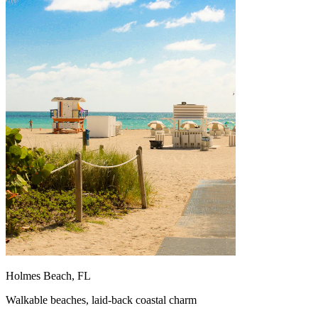
Holmes Beach, FL
Walkable beaches, laid-back coastal charm