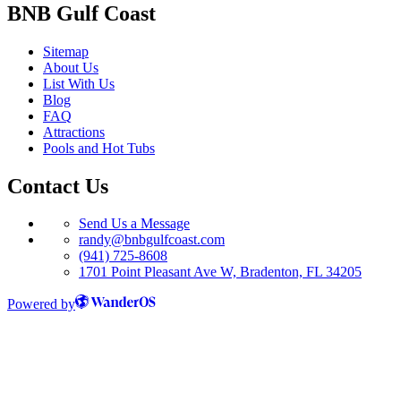
BNB Gulf Coast
Sitemap
About Us
List With Us
Blog
FAQ
Attractions
Pools and Hot Tubs
Contact Us
Send Us a Message
randy@bnbgulfcoast.com
(941) 725-8608
1701 Point Pleasant Ave W, Bradenton, FL 34205
Powered by