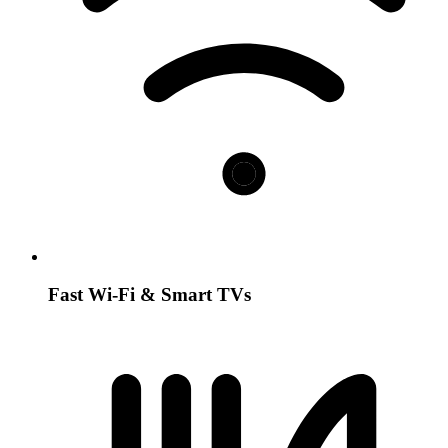
Fast Wi-Fi & Smart TVs