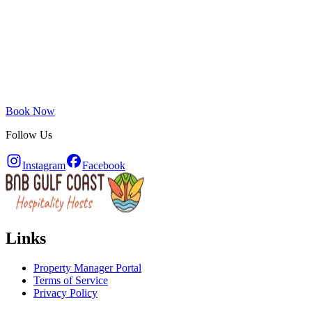
Book Now
Follow Us
Instagram
Facebook
Links
Property Manager Portal
Terms of Service
Privacy Policy