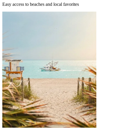
Easy access to beaches and local favorites