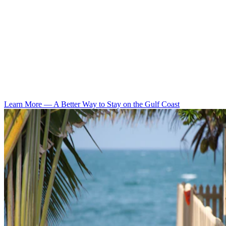
Learn More
—
A Better Way to Stay on the Gulf Coast