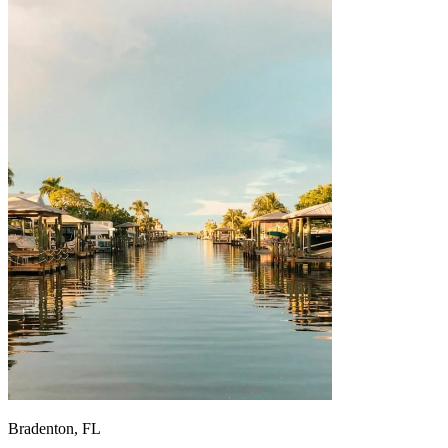
Bradenton, FL