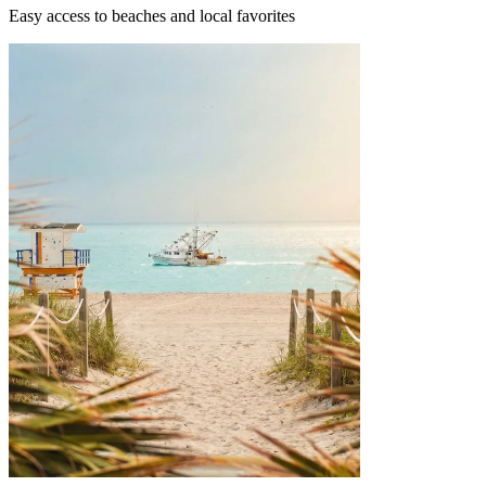
Easy access to beaches and local favorites