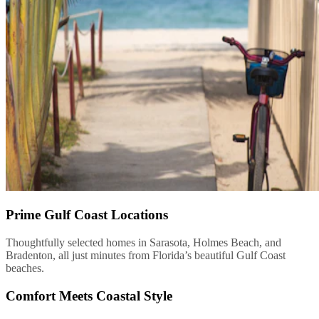
Prime Gulf Coast Locations
Thoughtfully selected homes in Sarasota, Holmes Beach, and
Bradenton, all just minutes from Florida’s beautiful Gulf Coast
beaches.
Comfort Meets Coastal Style