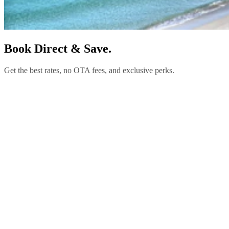
Book Direct & Save.
Get the best rates, no OTA fees, and exclusive perks.