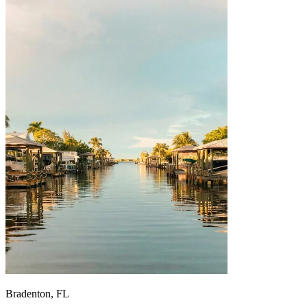
Bradenton, FL