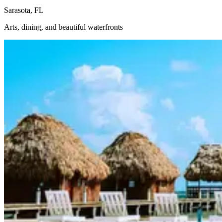
Sarasota, FL
Arts, dining, and beautiful waterfronts