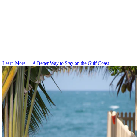
Learn More
—
A Better Way to Stay on the Gulf Coast