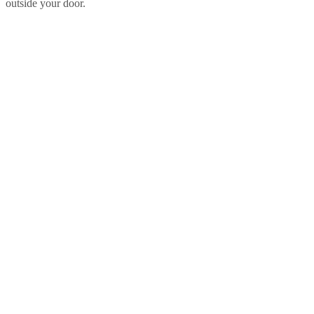
outside your door.