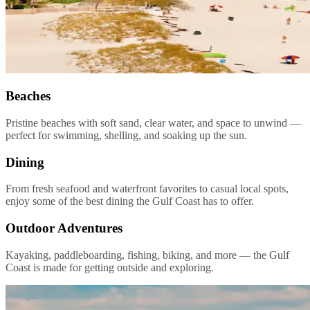
Beaches
Pristine beaches with soft sand, clear water, and space to unwind —
perfect for swimming, shelling, and soaking up the sun.
Dining
From fresh seafood and waterfront favorites to casual local spots,
enjoy some of the best dining the Gulf Coast has to offer.
Outdoor Adventures
Kayaking, paddleboarding, fishing, biking, and more — the Gulf
Coast is made for getting outside and exploring.