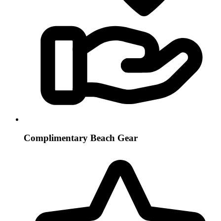
Complimentary Beach Gear