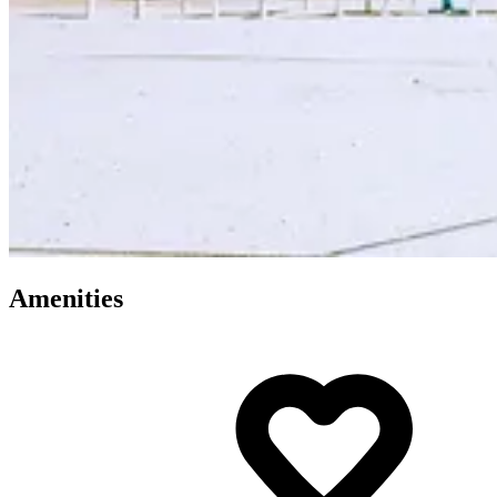
Amenities