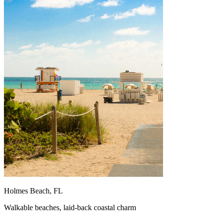
Holmes Beach, FL
Walkable beaches, laid-back coastal charm