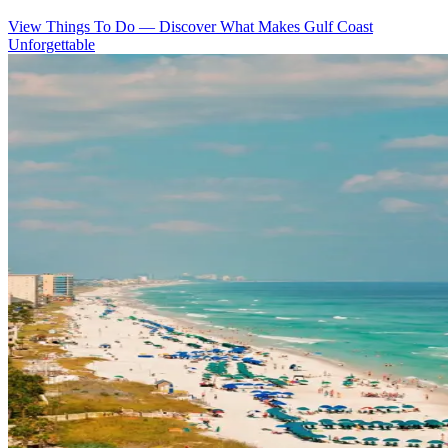
View Things To Do
—
Discover What Makes Gulf Coast
Unforgettable