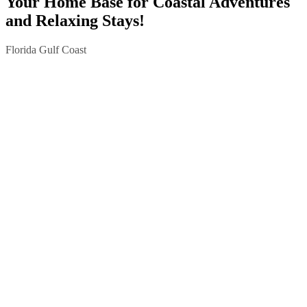
Your Home Base for Coastal Adventures
and Relaxing Stays!
Florida Gulf Coast