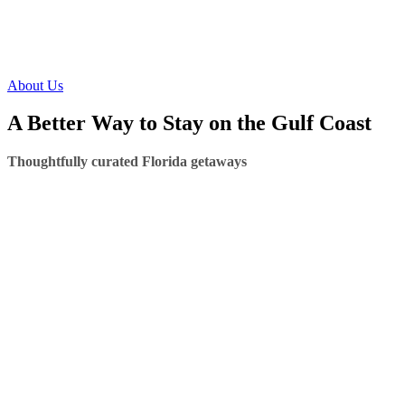
About Us
A Better Way to Stay on the Gulf Coast
Thoughtfully curated Florida getaways