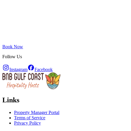
Book Now
Follow Us
Instagram
Facebook
Links
Property Manager Portal
Terms of Service
Privacy Policy