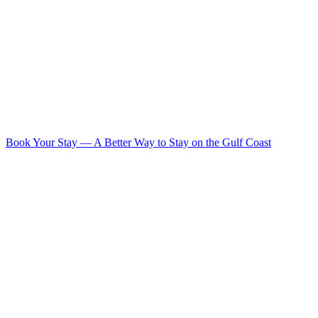
Book Your Stay
—
A Better Way to Stay on the Gulf Coast