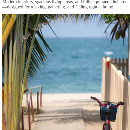
Modern interiors, spacious living areas, and fully equipped kitchens
—designed for relaxing, gathering, and feeling right at home.