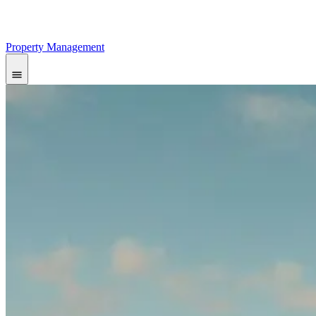
Property Management