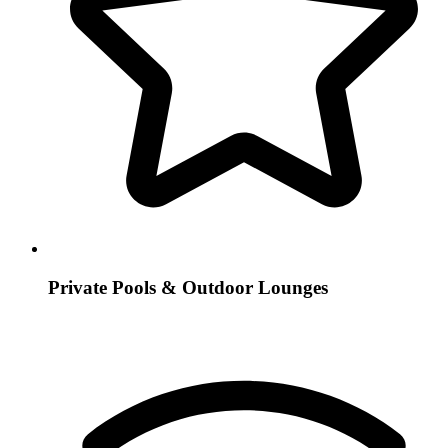
Private Pools & Outdoor Lounges