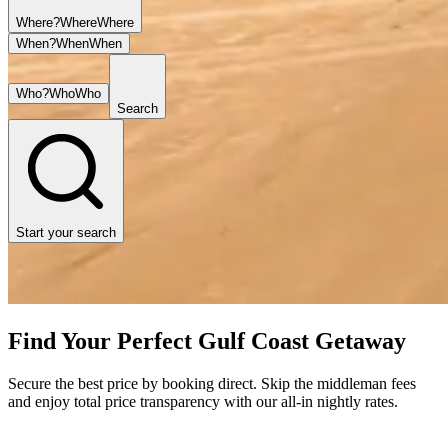
Where?
Where
Where
When?
When
When
Who?
Who
Who
Search
Start your search
Find Your Perfect Gulf Coast Getaway
Secure the best price by booking direct. Skip the middleman fees
and enjoy total price transparency with our all-in nightly rates.