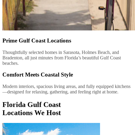
Prime Gulf Coast Locations
Thoughtfully selected homes in Sarasota, Holmes Beach, and
Bradenton, all just minutes from Florida’s beautiful Gulf Coast
beaches.
Comfort Meets Coastal Style
Modern interiors, spacious living areas, and fully equipped kitchens
—designed for relaxing, gathering, and feeling right at home.
Florida Gulf Coast
Locations We Host