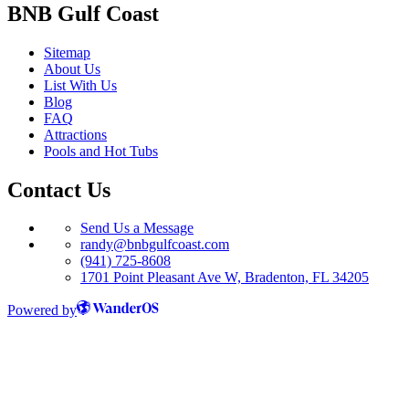
BNB Gulf Coast
Sitemap
About Us
List With Us
Blog
FAQ
Attractions
Pools and Hot Tubs
Contact Us
Send Us a Message
randy@bnbgulfcoast.com
(941) 725-8608
1701 Point Pleasant Ave W, Bradenton, FL 34205
Powered by