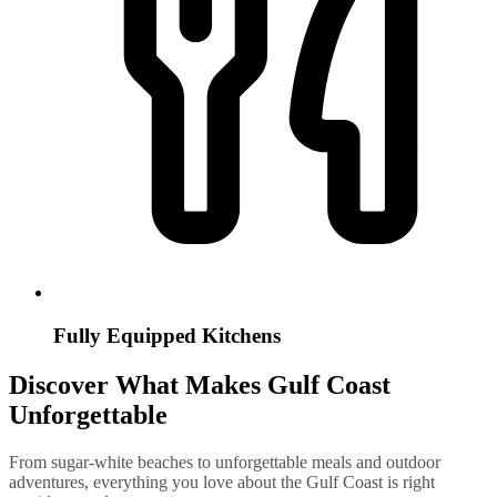
Fully Equipped Kitchens
Discover What Makes Gulf Coast
Unforgettable
From sugar-white beaches to unforgettable meals and outdoor
adventures, everything you love about the Gulf Coast is right