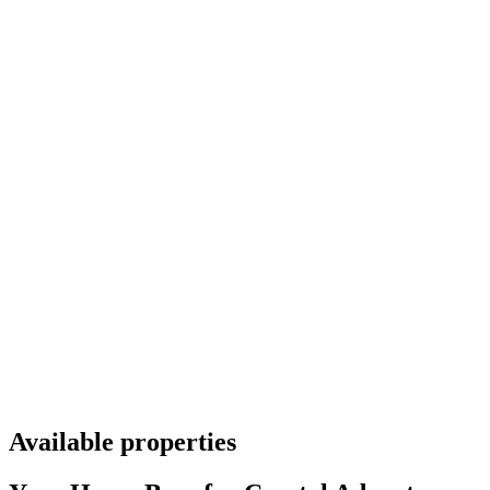
Available properties