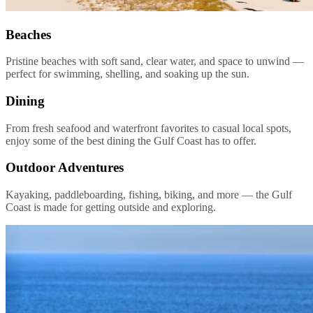
Beaches
Pristine beaches with soft sand, clear water, and space to unwind —
perfect for swimming, shelling, and soaking up the sun.
Dining
From fresh seafood and waterfront favorites to casual local spots,
enjoy some of the best dining the Gulf Coast has to offer.
Outdoor Adventures
Kayaking, paddleboarding, fishing, biking, and more — the Gulf
Coast is made for getting outside and exploring.