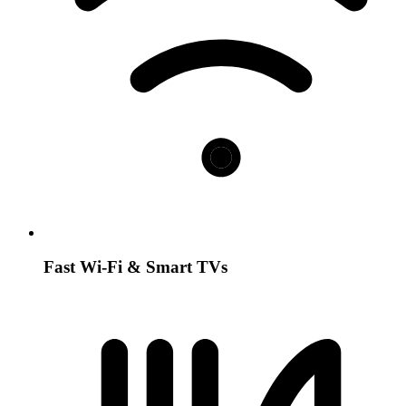
Fast Wi-Fi & Smart TVs