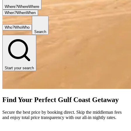
Where?
Where
Where
When?
When
When
Who?
Who
Who
Search
Start your search
Find Your Perfect Gulf Coast Getaway
Secure the best price by booking direct. Skip the middleman fees
and enjoy total price transparency with our all-in nightly rates.