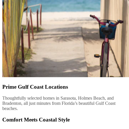
Prime Gulf Coast Locations
Thoughtfully selected homes in Sarasota, Holmes Beach, and
Bradenton, all just minutes from Florida’s beautiful Gulf Coast
beaches.
Comfort Meets Coastal Style