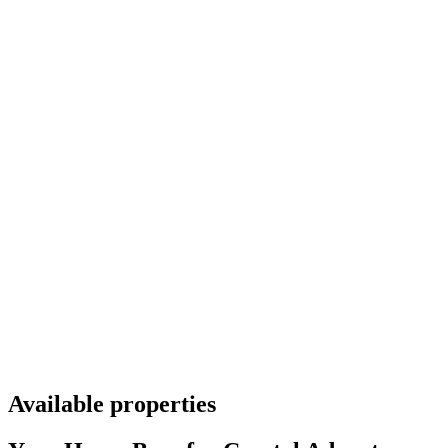
Available properties