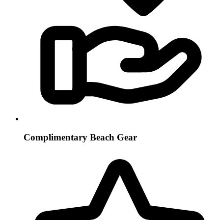
Complimentary Beach Gear