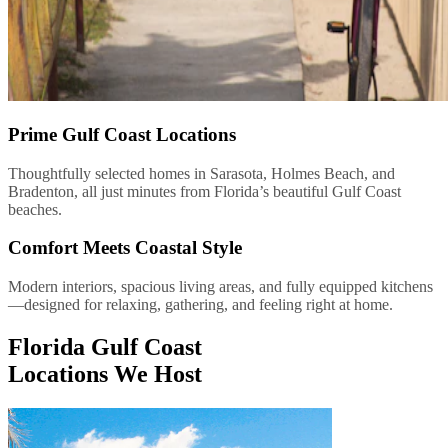
Prime Gulf Coast Locations
Thoughtfully selected homes in Sarasota, Holmes Beach, and
Bradenton, all just minutes from Florida’s beautiful Gulf Coast
beaches.
Comfort Meets Coastal Style
Modern interiors, spacious living areas, and fully equipped kitchens
—designed for relaxing, gathering, and feeling right at home.
Florida Gulf Coast
Locations We Host