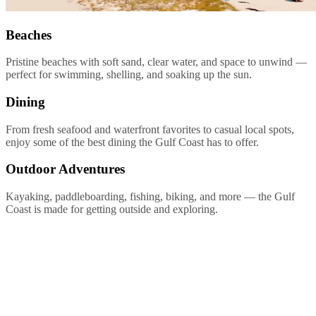
Beaches
Pristine beaches with soft sand, clear water, and space to unwind —
perfect for swimming, shelling, and soaking up the sun.
Dining
From fresh seafood and waterfront favorites to casual local spots,
enjoy some of the best dining the Gulf Coast has to offer.
Outdoor Adventures
Kayaking, paddleboarding, fishing, biking, and more — the Gulf
Coast is made for getting outside and exploring.