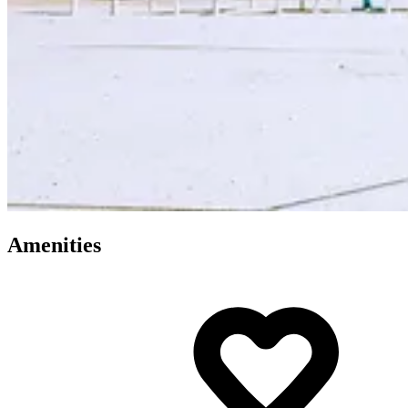
Amenities