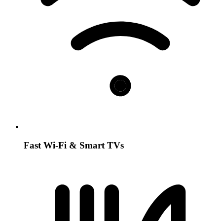
Fast Wi-Fi & Smart TVs