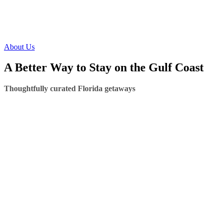
About Us
A Better Way to Stay on the Gulf Coast
Thoughtfully curated Florida getaways