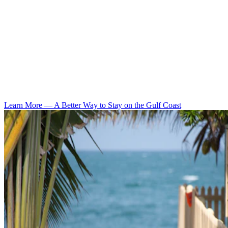
Learn More
—
A Better Way to Stay on the Gulf Coast