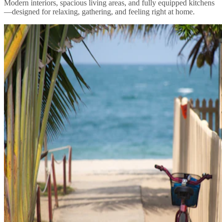
Modern interiors, spacious living areas, and fully equipped kitchens
—designed for relaxing, gathering, and feeling right at home.