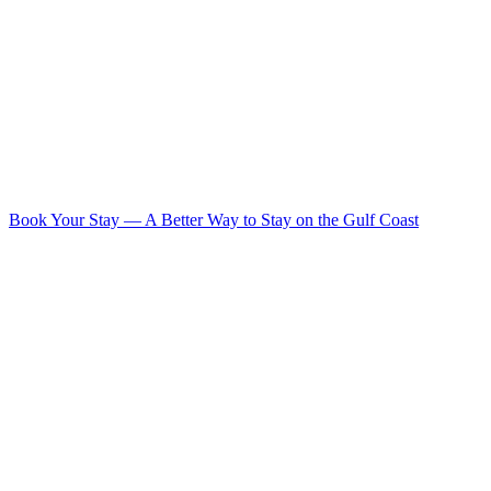
Book Your Stay
—
A Better Way to Stay on the Gulf Coast