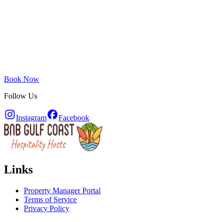
Book Now
Follow Us
Instagram
Facebook
Links
Property Manager Portal
Terms of Service
Privacy Policy