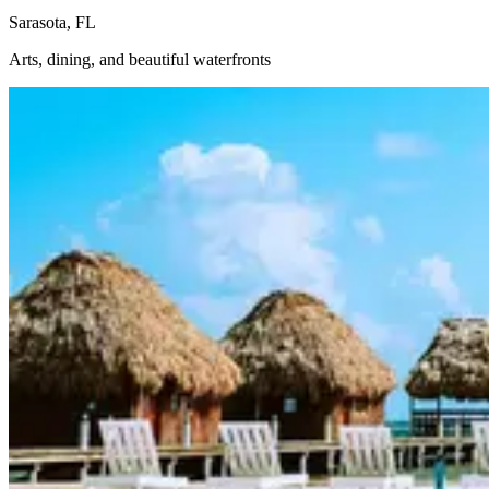
Sarasota, FL
Arts, dining, and beautiful waterfronts