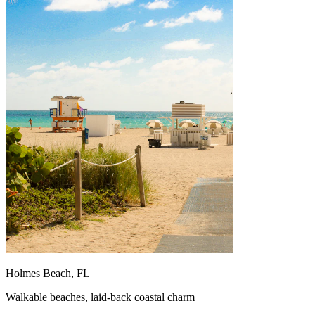
Holmes Beach, FL
Walkable beaches, laid-back coastal charm