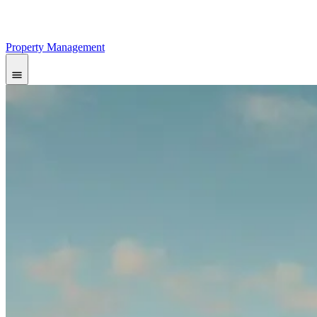
Property Management