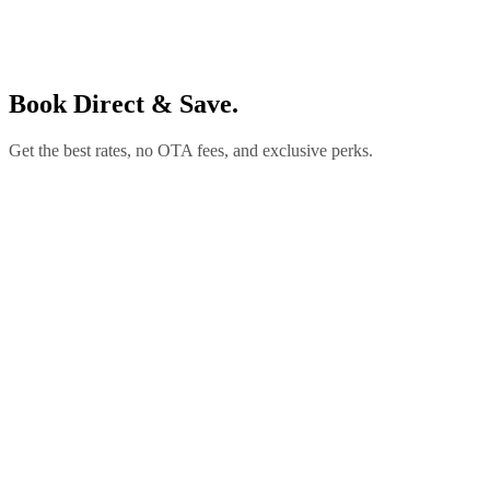
Book Direct & Save.
Get the best rates, no OTA fees, and exclusive perks.