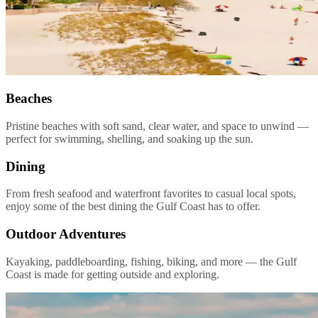
Beaches
Pristine beaches with soft sand, clear water, and space to unwind —
perfect for swimming, shelling, and soaking up the sun.
Dining
From fresh seafood and waterfront favorites to casual local spots,
enjoy some of the best dining the Gulf Coast has to offer.
Outdoor Adventures
Kayaking, paddleboarding, fishing, biking, and more — the Gulf
Coast is made for getting outside and exploring.