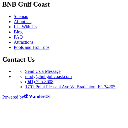
BNB Gulf Coast
Sitemap
About Us
List With Us
Blog
FAQ
Attractions
Pools and Hot Tubs
Contact Us
Send Us a Message
randy@bnbgulfcoast.com
(941) 725-8608
1701 Point Pleasant Ave W, Bradenton, FL 34205
Powered by