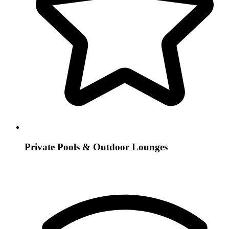
Private Pools & Outdoor Lounges