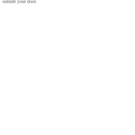
outside your door.