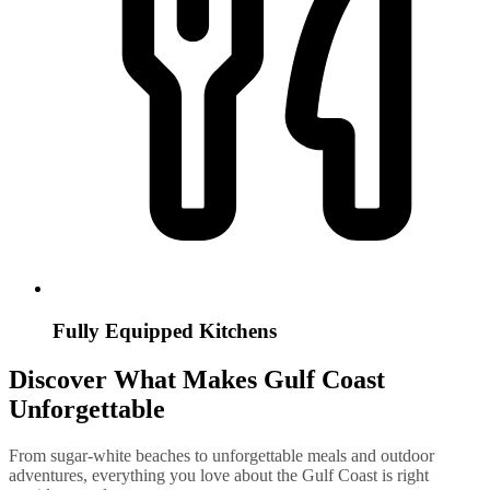
Fully Equipped Kitchens
Discover What Makes Gulf Coast
Unforgettable
From sugar-white beaches to unforgettable meals and outdoor
adventures, everything you love about the Gulf Coast is right