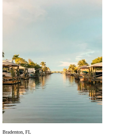
Bradenton, FL