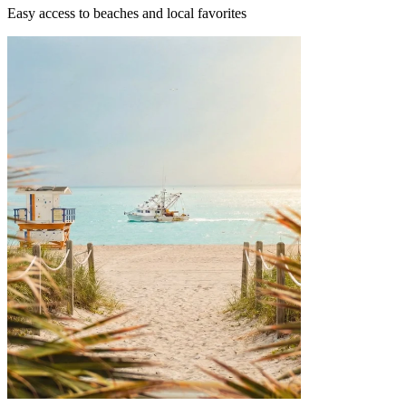
Easy access to beaches and local favorites