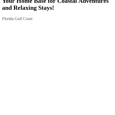
Your Home Base for Coastal Adventures
and Relaxing Stays!
Florida Gulf Coast