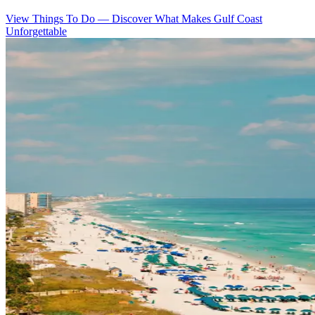
View Things To Do
—
Discover What Makes Gulf Coast
Unforgettable