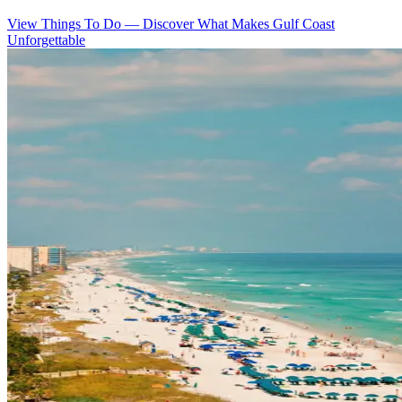
View Things To Do
—
Discover What Makes Gulf Coast
Unforgettable