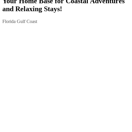
Your Home Base for Coastal Adventures
and Relaxing Stays!
Florida Gulf Coast