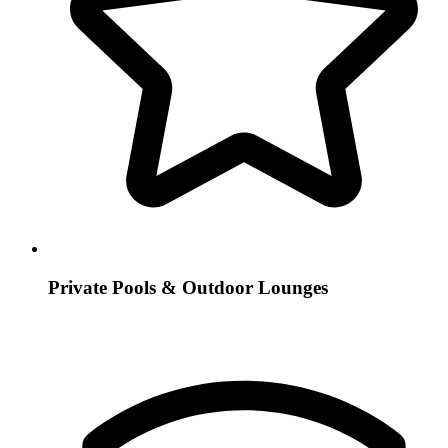
Private Pools & Outdoor Lounges