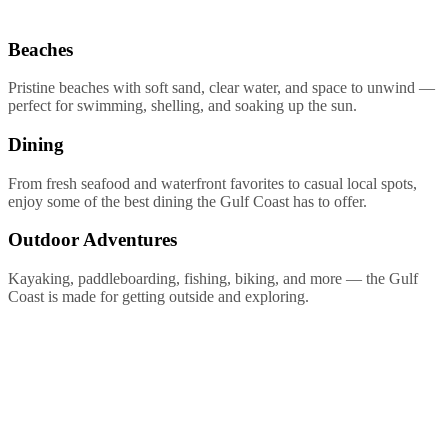
Beaches
Pristine beaches with soft sand, clear water, and space to unwind —
perfect for swimming, shelling, and soaking up the sun.
Dining
From fresh seafood and waterfront favorites to casual local spots,
enjoy some of the best dining the Gulf Coast has to offer.
Outdoor Adventures
Kayaking, paddleboarding, fishing, biking, and more — the Gulf
Coast is made for getting outside and exploring.