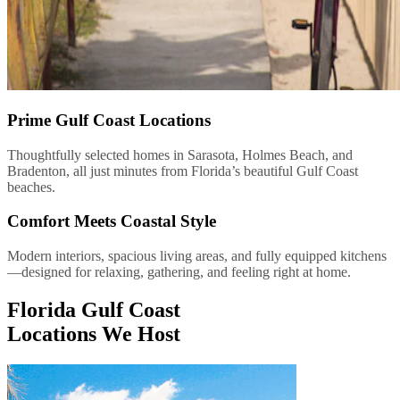
Prime Gulf Coast Locations
Thoughtfully selected homes in Sarasota, Holmes Beach, and
Bradenton, all just minutes from Florida’s beautiful Gulf Coast
beaches.
Comfort Meets Coastal Style
Modern interiors, spacious living areas, and fully equipped kitchens
—designed for relaxing, gathering, and feeling right at home.
Florida Gulf Coast
Locations We Host