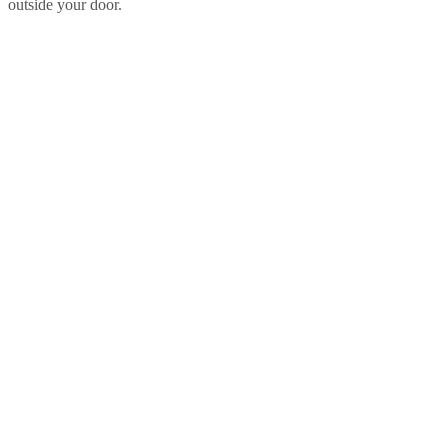
outside your door.