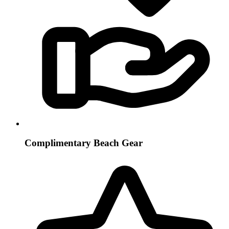
Complimentary Beach Gear