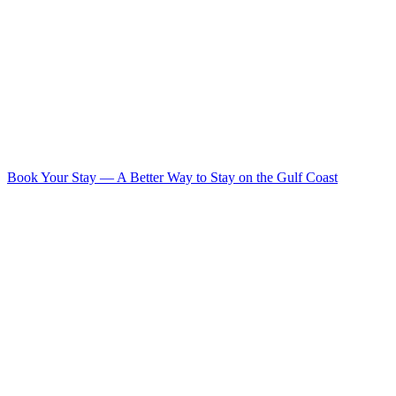
Book Your Stay
—
A Better Way to Stay on the Gulf Coast