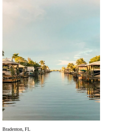
Bradenton, FL