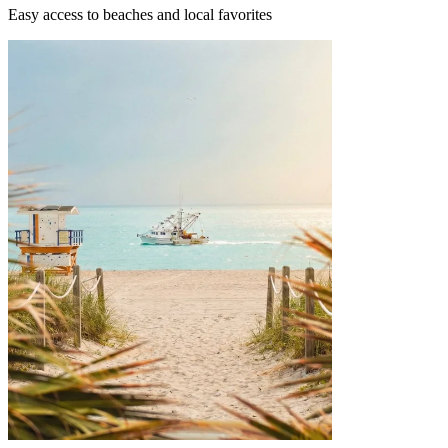
Easy access to beaches and local favorites