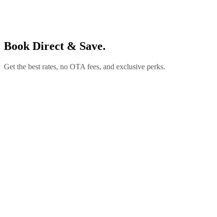
Book Direct & Save.
Get the best rates, no OTA fees, and exclusive perks.