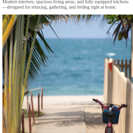
Modern interiors, spacious living areas, and fully equipped kitchens
—designed for relaxing, gathering, and feeling right at home.