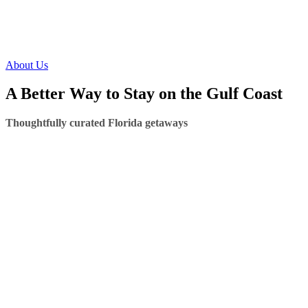
About Us
A Better Way to Stay on the Gulf Coast
Thoughtfully curated Florida getaways