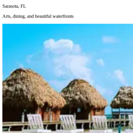
Sarasota, FL
Arts, dining, and beautiful waterfronts