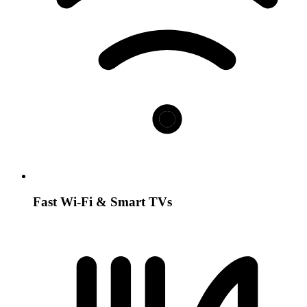
Fast Wi-Fi & Smart TVs