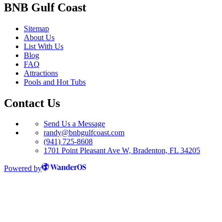
BNB Gulf Coast
Sitemap
About Us
List With Us
Blog
FAQ
Attractions
Pools and Hot Tubs
Contact Us
Send Us a Message
randy@bnbgulfcoast.com
(941) 725-8608
1701 Point Pleasant Ave W, Bradenton, FL 34205
Powered by