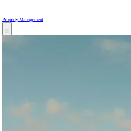
Property Management