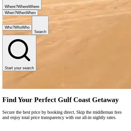
Where?
Where
Where
When?
When
When
Who?
Who
Who
Search
Start your search
Find Your Perfect Gulf Coast Getaway
Secure the best price by booking direct. Skip the middleman fees
and enjoy total price transparency with our all-in nightly rates.