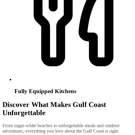
Fully Equipped Kitchens
Discover What Makes Gulf Coast
Unforgettable
From sugar-white beaches to unforgettable meals and outdoor
adventures, everything you love about the Gulf Coast is right