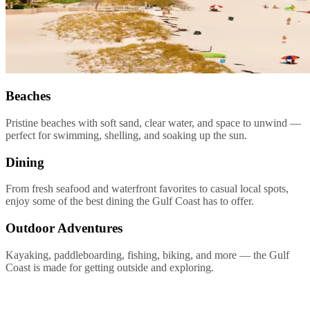
Beaches
Pristine beaches with soft sand, clear water, and space to unwind —
perfect for swimming, shelling, and soaking up the sun.
Dining
From fresh seafood and waterfront favorites to casual local spots,
enjoy some of the best dining the Gulf Coast has to offer.
Outdoor Adventures
Kayaking, paddleboarding, fishing, biking, and more — the Gulf
Coast is made for getting outside and exploring.