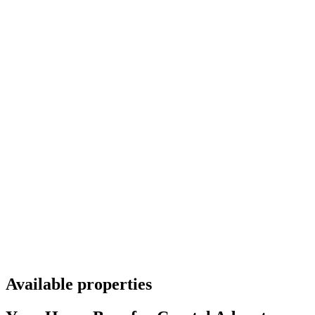
Available properties