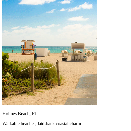
Holmes Beach, FL
Walkable beaches, laid-back coastal charm