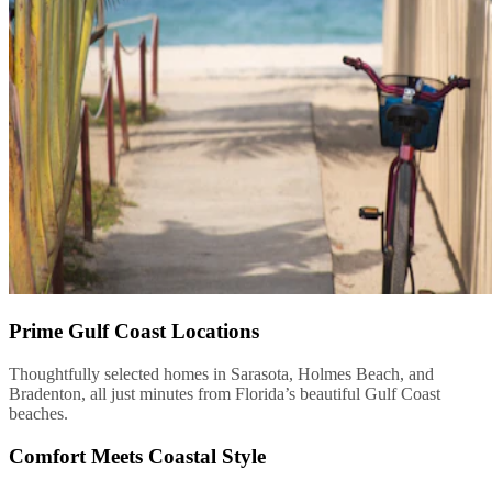
Prime Gulf Coast Locations
Thoughtfully selected homes in Sarasota, Holmes Beach, and
Bradenton, all just minutes from Florida’s beautiful Gulf Coast
beaches.
Comfort Meets Coastal Style