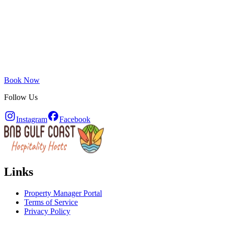
Book Now
Follow Us
Instagram
Facebook
Links
Property Manager Portal
Terms of Service
Privacy Policy