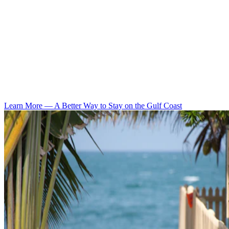
Learn More
—
A Better Way to Stay on the Gulf Coast