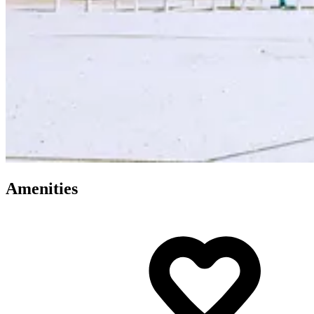
Amenities