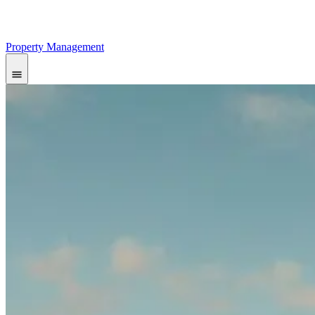
Property Management