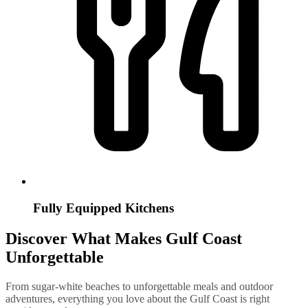
Fully Equipped Kitchens
Discover What Makes Gulf Coast
Unforgettable
From sugar-white beaches to unforgettable meals and outdoor
adventures, everything you love about the Gulf Coast is right