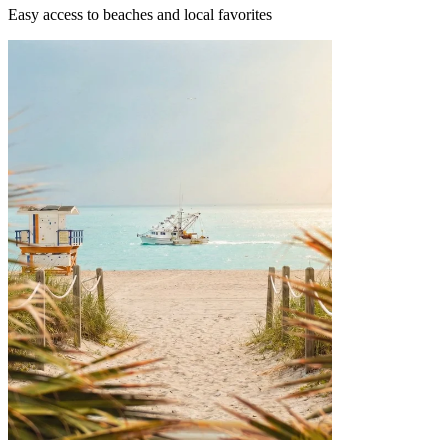
Easy access to beaches and local favorites