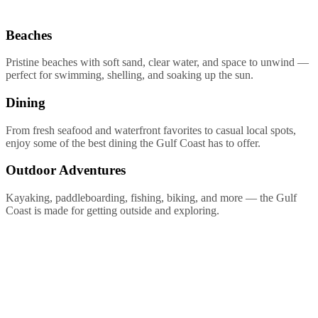
Beaches
Pristine beaches with soft sand, clear water, and space to unwind —
perfect for swimming, shelling, and soaking up the sun.
Dining
From fresh seafood and waterfront favorites to casual local spots,
enjoy some of the best dining the Gulf Coast has to offer.
Outdoor Adventures
Kayaking, paddleboarding, fishing, biking, and more — the Gulf
Coast is made for getting outside and exploring.