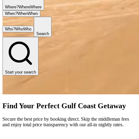
Where?
Where
Where
When?
When
When
Who?
Who
Who
Search
Start your search
Find Your Perfect Gulf Coast Getaway
Secure the best price by booking direct. Skip the middleman fees
and enjoy total price transparency with our all-in nightly rates.