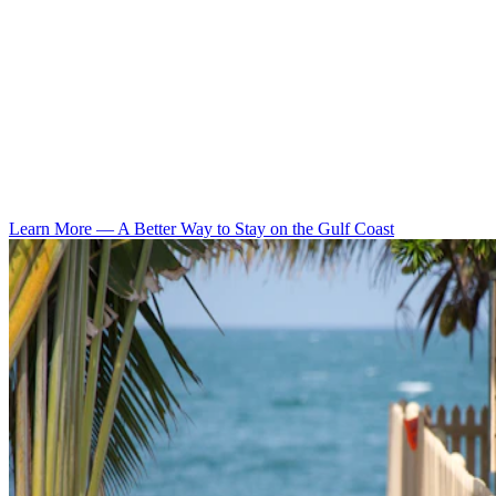
Learn More
—
A Better Way to Stay on the Gulf Coast