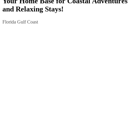
Your Home Base for Coastal Adventures
and Relaxing Stays!
Florida Gulf Coast