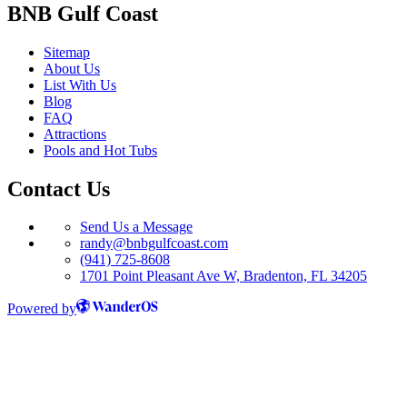
BNB Gulf Coast
Sitemap
About Us
List With Us
Blog
FAQ
Attractions
Pools and Hot Tubs
Contact Us
Send Us a Message
randy@bnbgulfcoast.com
(941) 725-8608
1701 Point Pleasant Ave W, Bradenton, FL 34205
Powered by