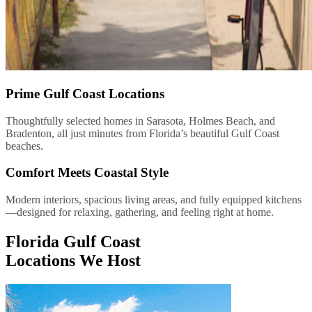
Prime Gulf Coast Locations
Thoughtfully selected homes in Sarasota, Holmes Beach, and
Bradenton, all just minutes from Florida’s beautiful Gulf Coast
beaches.
Comfort Meets Coastal Style
Modern interiors, spacious living areas, and fully equipped kitchens
—designed for relaxing, gathering, and feeling right at home.
Florida Gulf Coast
Locations We Host