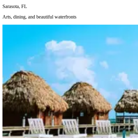
Sarasota, FL
Arts, dining, and beautiful waterfronts