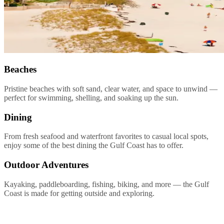
Beaches
Pristine beaches with soft sand, clear water, and space to unwind —
perfect for swimming, shelling, and soaking up the sun.
Dining
From fresh seafood and waterfront favorites to casual local spots,
enjoy some of the best dining the Gulf Coast has to offer.
Outdoor Adventures
Kayaking, paddleboarding, fishing, biking, and more — the Gulf
Coast is made for getting outside and exploring.