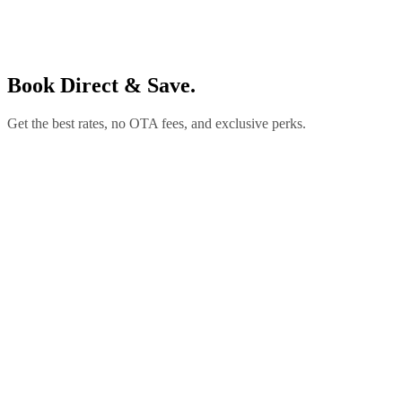
Book Direct & Save.
Get the best rates, no OTA fees, and exclusive perks.