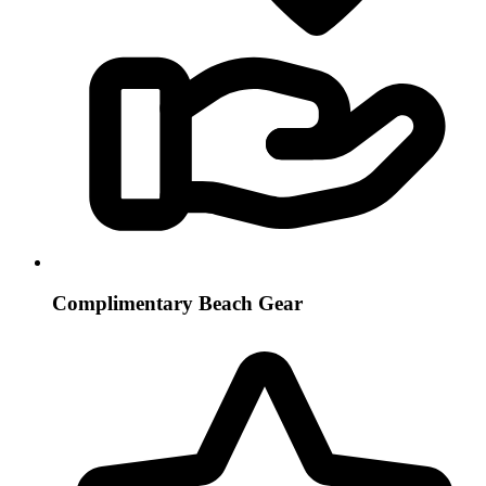
Complimentary Beach Gear