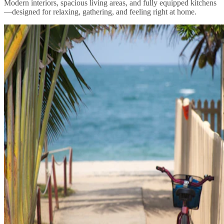
Modern interiors, spacious living areas, and fully equipped kitchens
—designed for relaxing, gathering, and feeling right at home.