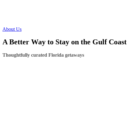
About Us
A Better Way to Stay on the Gulf Coast
Thoughtfully curated Florida getaways