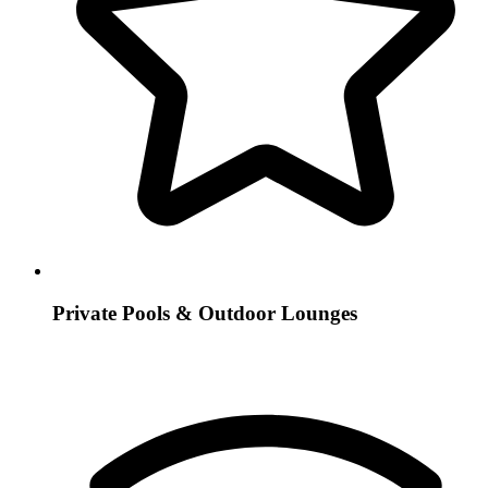
Private Pools & Outdoor Lounges