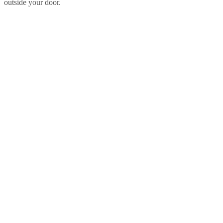
outside your door.