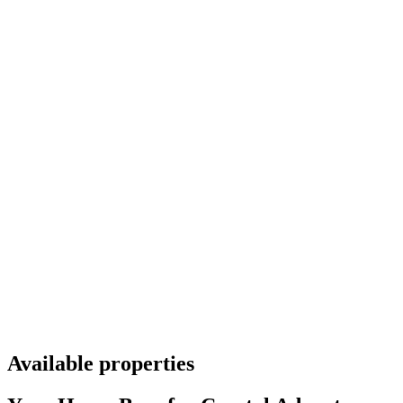
Available properties