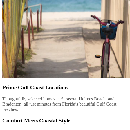
Prime Gulf Coast Locations
Thoughtfully selected homes in Sarasota, Holmes Beach, and
Bradenton, all just minutes from Florida’s beautiful Gulf Coast
beaches.
Comfort Meets Coastal Style