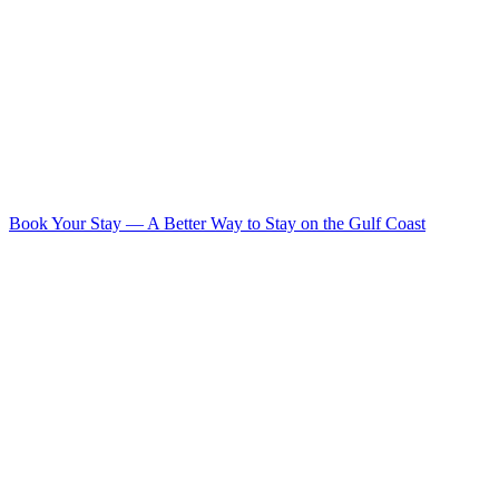
Book Your Stay
—
A Better Way to Stay on the Gulf Coast