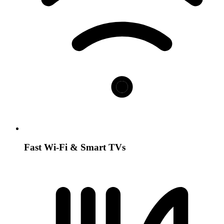
Fast Wi-Fi & Smart TVs