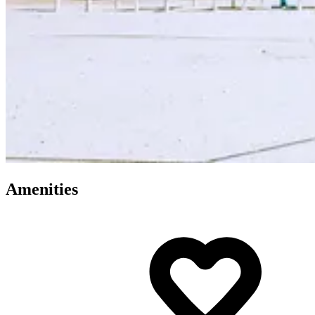
Amenities