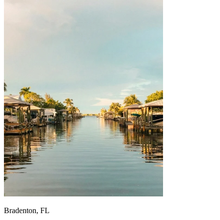
Bradenton, FL