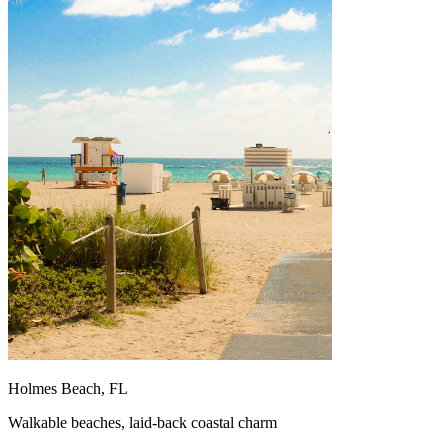
Holmes Beach, FL
Walkable beaches, laid-back coastal charm