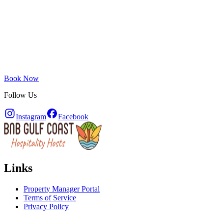
Book Now
Follow Us
Instagram
Facebook
Links
Property Manager Portal
Terms of Service
Privacy Policy