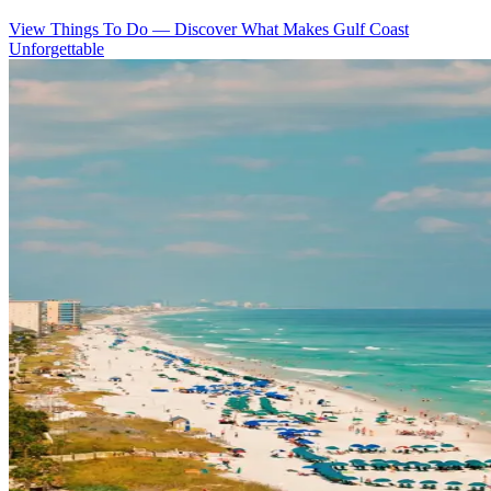
View Things To Do
—
Discover What Makes Gulf Coast
Unforgettable